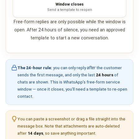
Window closes
📩 Contact Us
Send a template to reopen
❓ FAQ
Free-form replies are only possible while the window is
open. After 24 hours of silence, you need an approved
📖 End-User Guide
template to start a new conversation.
⚠️ Service Advisory
The 24-hour rule:
you can only reply
after
the customer
📝 Register Free
💬 WhatsApp
🔑 Login
sends the first message, and only the last
24 hours
of
chats are shown. This is WhatsApp’s free-form
service
window
— once it closes, you’ll need a template to re-open
contact.
You can paste a screenshot or drag a file straight into the
message box. Note that attachments are auto-deleted
after
14 days
, so save anything important.