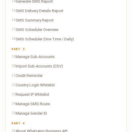
14
Generate SMS Report
15
SMS Delivery Details Report
16
SMS Summary Report
17
SMS Scheduler Overview
18
SMS Scheduler (One Time / Daily)
PART 3
19
Manage Sub-Accounts
20
Import Sub-Accounts (CSV)
21
Credit Reminder
22
Country Login Whitelist
23
Request IP Whitelist
24
Manage SMS Route
25
Manage Sender ID
PART 4
26
About WhatsApp Business API