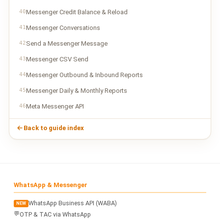
40
Messenger Credit Balance & Reload
41
Messenger Conversations
42
Send a Messenger Message
43
Messenger CSV Send
44
Messenger Outbound & Inbound Reports
45
Messenger Daily & Monthly Reports
46
Meta Messenger API
Back to guide index
WhatsApp & Messenger
WhatsApp Business API (WABA)
NEW
💬
OTP & TAC via WhatsApp