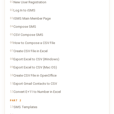
01
New User Registration
02
Log In to iSMS
03
iSMS Main Member Page
04
Compose SMS
05
CSV Compose SMS
06
How to Compose a CSV File
07
Create CSV File in Excel
08
Export Excel to CSV (Windows)
09
Export Excel to CSV (Mac OS)
10
Create CSV File in OpenOffice
11
Export Gmail Contacts to CSV
12
Convert E+11 to Number in Excel
PART 2
13
SMS Templates