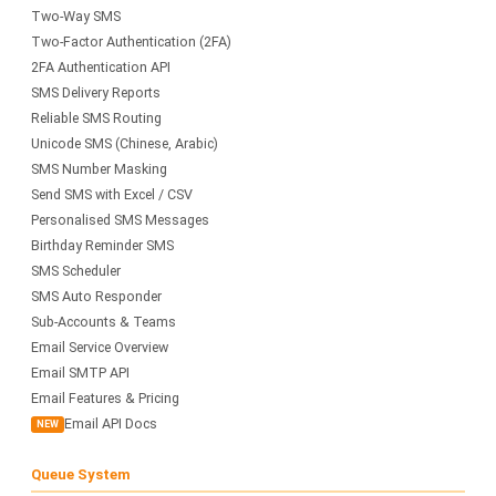
Two-Way SMS
Two-Factor Authentication (2FA)
2FA Authentication API
SMS Delivery Reports
Reliable SMS Routing
Unicode SMS (Chinese, Arabic)
SMS Number Masking
Send SMS with Excel / CSV
Personalised SMS Messages
Birthday Reminder SMS
SMS Scheduler
SMS Auto Responder
Sub-Accounts & Teams
Email Service Overview
Email SMTP API
Email Features & Pricing
Email API Docs
NEW
Queue System