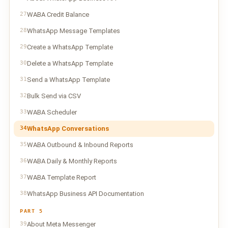
27
WABA Credit Balance
28
WhatsApp Message Templates
29
Create a WhatsApp Template
30
Delete a WhatsApp Template
31
Send a WhatsApp Template
32
Bulk Send via CSV
33
WABA Scheduler
34
WhatsApp Conversations
35
WABA Outbound & Inbound Reports
36
WABA Daily & Monthly Reports
37
WABA Template Report
38
WhatsApp Business API Documentation
PART 5
39
About Meta Messenger