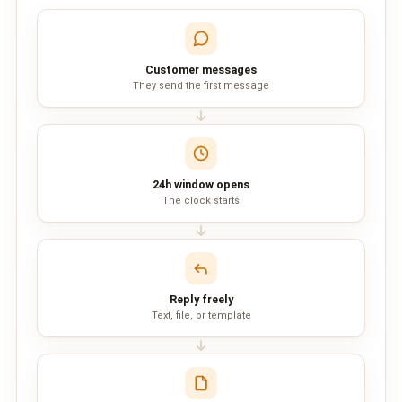
QUEUE SYSTEM
🏢 Queue System Overview
Customer messages
💬 WhatsApp QMS
They send the first message
☁️ Cloud QMS
⚡ Cloud + WhatsApp QMS
24h window opens
The clock starts
📖 Cloud & WhatsApp QMS Guide
🎯 Request Free Demo
PRICING
Reply freely
💰 Full SGD Rate List
Text, file, or template
🛒 Buy SMS Credits
SUPPORT