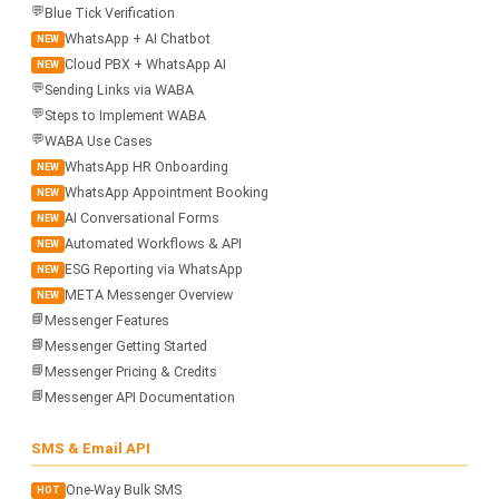
💬
Blue Tick Verification
WhatsApp + AI Chatbot
NEW
Cloud PBX + WhatsApp AI
NEW
💬
Sending Links via WABA
💬
Steps to Implement WABA
💬
WABA Use Cases
WhatsApp HR Onboarding
NEW
WhatsApp Appointment Booking
NEW
AI Conversational Forms
NEW
Automated Workflows & API
NEW
ESG Reporting via WhatsApp
NEW
META Messenger Overview
NEW
📘
Messenger Features
📘
Messenger Getting Started
📘
Messenger Pricing & Credits
📘
Messenger API Documentation
SMS & Email API
One-Way Bulk SMS
HOT