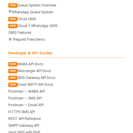
Queue System Overview
NEW
💬
WhatsApp Queue System
Cloud QMS
NEW
Cloud + WhatsApp QMS
NEW
QMS Features
🎯 Request Free Demo
Developer & API Guides
WABA API Docs
NEW
Messenger API Docs
NEW
SMS Gateway API Docs
NEW
Email SMTP API Docs
NEW
Postman — WABA API
Postman — SMS API
Postman — Email API
HTTPS SMS API
REST API Reference
SMPP Gateway API
Send SMS with PHP