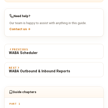
Need help?
Our team is happy to assist with anything in this guide.
Contact us →
PREVIOUS
WABA Scheduler
NEXT
WABA Outbound & Inbound Reports
Guide chapters
PART 1