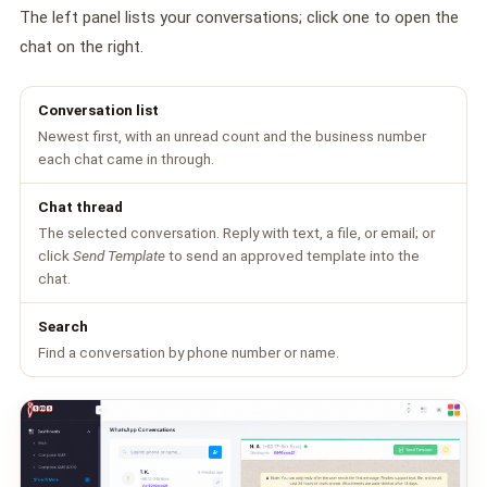
🤖 AI Chatbot & Auto-Response
The left panel lists your conversations; click one to open the
chat on the right.
🎨 Automation Flow Builder
🔘 Interactive Messages
Conversation list
Newest first, with an unread count and the business number
💡 Automation Use Cases
each chat came in through.
📱 Business App Coexistence
Chat thread
The selected conversation. Reply with text, a file, or email; or
MESSENGER
click
Send Template
to send an approved template into the
📘 Messenger Overview
chat.
⚡ Messenger Features
Search
Find a conversation by phone number or name.
🚀 How to Get Started
💰 Pricing & Credits
⚙️ Messenger API