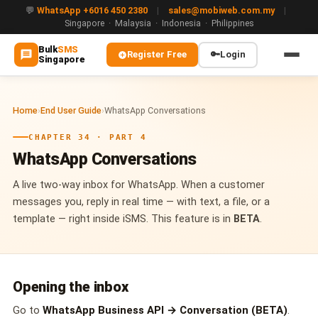
💬
WhatsApp +6016 450 2380
|
sales@mobiweb.com.my
|
Singapore · Malaysia · Indonesia · Philippines
Bulk
SMS
Register Free
🔑
Login
Singapore
MAIN
Home
›
End User Guide
›
WhatsApp Conversations
🏠 Home
CHAPTER 34 · PART 4
ℹ️ About Us
WhatsApp Conversations
WHATSAPP
A live two-way inbox for WhatsApp. When a customer
💬 WhatsApp Business API (WABA)
messages you, reply in real time — with text, a file, or a
template — right inside iSMS. This feature is in
BETA
.
🔐 OTP & TAC via WhatsApp
🤖 WhatsApp + AI Chatbot
Opening the inbox
🔵 Blue Tick Verification
Go to
WhatsApp Business API → Conversation (BETA)
.