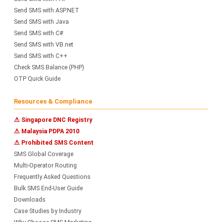
Send SMS with ASP.NET
Send SMS with Java
Send SMS with C#
Send SMS with VB.net
Send SMS with C++
Check SMS Balance (PHP)
OTP Quick Guide
Resources & Compliance
⚠ Singapore DNC Registry
⚠ Malaysia PDPA 2010
⚠ Prohibited SMS Content
SMS Global Coverage
Multi-Operator Routing
Frequently Asked Questions
Bulk SMS End-User Guide
Downloads
Case Studies by Industry