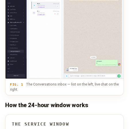
📩 Contact Sales / Activate
SMS
📱 One-Way Bulk SMS
🔒 Two-Factor Authentication (2FA)
🌏 Global SMS Coverage
⚡ SMS API
EMAIL & API
The Conversations inbox — list on the left, live chat on the
FIG. 1
right.
✉️ Email Service Overview
How the 24-hour window works
🔌 Email SMTP API
🛠 REST API Reference
THE SERVICE WINDOW