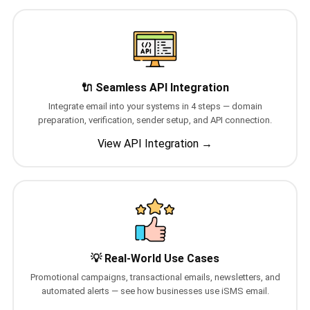
QUEUE SYSTEM
🏢 Queue System Overview
💬 WhatsApp QMS
🔌 Seamless API Integration
☁️ Cloud QMS
Integrate email into your systems in 4 steps — domain
preparation, verification, sender setup, and API connection.
⚡ Cloud + WhatsApp QMS
View API Integration →
📖 Cloud & WhatsApp QMS Guide
🎯 Request Free Demo
PRICING
💰 Full SGD Rate List
💡 Real-World Use Cases
🛒 Buy SMS Credits
Promotional campaigns, transactional emails, newsletters, and
automated alerts — see how businesses use iSMS email.
SUPPORT