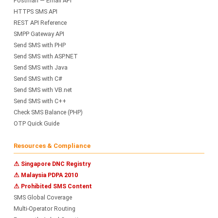
Postman — Email API
HTTPS SMS API
REST API Reference
SMPP Gateway API
Send SMS with PHP
Send SMS with ASP.NET
Send SMS with Java
Send SMS with C#
Send SMS with VB.net
Send SMS with C++
Check SMS Balance (PHP)
OTP Quick Guide
Resources & Compliance
⚠ Singapore DNC Registry
⚠ Malaysia PDPA 2010
⚠ Prohibited SMS Content
SMS Global Coverage
Multi-Operator Routing