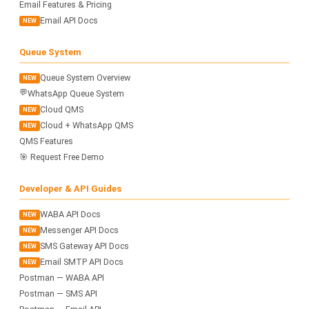
Email Features & Pricing
Email API Docs
NEW
Queue System
Queue System Overview
NEW
💬
WhatsApp Queue System
Cloud QMS
NEW
Cloud + WhatsApp QMS
NEW
QMS Features
🎯 Request Free Demo
Developer & API Guides
WABA API Docs
NEW
Messenger API Docs
NEW
SMS Gateway API Docs
NEW
Email SMTP API Docs
NEW
Postman — WABA API
Postman — SMS API