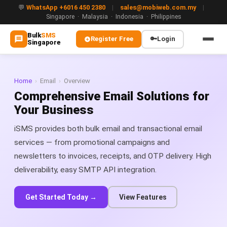
💬
WhatsApp +6016 450 2380
|
sales@mobiweb.com.my
|
Singapore · Malaysia · Indonesia · Philippines
Bulk
SMS
Register Free
🔑
Login
Singapore
MAIN
🏠 Home
Home
›
Email
›
Overview
Comprehensive Email Solutions for
ℹ️ About Us
Your Business
WHATSAPP
iSMS provides both bulk email and transactional email
💬 WhatsApp Business API (WABA)
services — from promotional campaigns and
newsletters to invoices, receipts, and OTP delivery. High
🔐 OTP & TAC via WhatsApp
deliverability, easy SMTP API integration.
🤖 WhatsApp + AI Chatbot
Get Started Today →
View Features
🔵 Blue Tick Verification