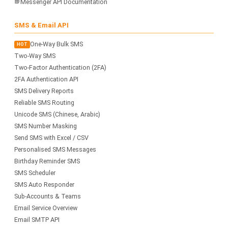
📘
Messenger API Documentation
SMS & Email API
One-Way Bulk SMS
HOT
Two-Way SMS
Two-Factor Authentication (2FA)
2FA Authentication API
SMS Delivery Reports
Reliable SMS Routing
Unicode SMS (Chinese, Arabic)
SMS Number Masking
Send SMS with Excel / CSV
Personalised SMS Messages
Birthday Reminder SMS
SMS Scheduler
SMS Auto Responder
Sub-Accounts & Teams
Email Service Overview
Email SMTP API