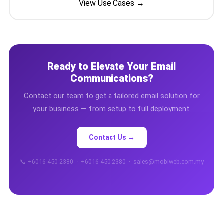
View Use Cases →
📩 Contact Us
❓ FAQ
📖 End-User Guide
Ready to Elevate Your Email
Communications?
⚠️ Service Advisory
Contact our team to get a tailored email solution for
your business — from setup to full deployment.
📝 Register Free
💬 WhatsApp
🔑 Login
Contact Us →
📞 +6016 450 2380 · +6016 450 2380 · sales@mobiweb.com.my