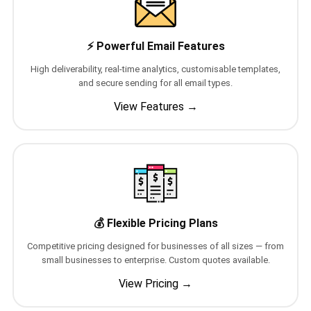
📩 Contact Sales / Activate
⚡ Powerful Email Features
SMS
📱 One-Way Bulk SMS
High deliverability, real-time analytics, customisable templates,
and secure sending for all email types.
🔒 Two-Factor Authentication (2FA)
View Features →
🌏 Global SMS Coverage
⚡ SMS API
EMAIL & API
💰 Flexible Pricing Plans
✉️ Email Service Overview
Competitive pricing designed for businesses of all sizes — from
🔌 Email SMTP API
small businesses to enterprise. Custom quotes available.
View Pricing →
🛠 REST API Reference