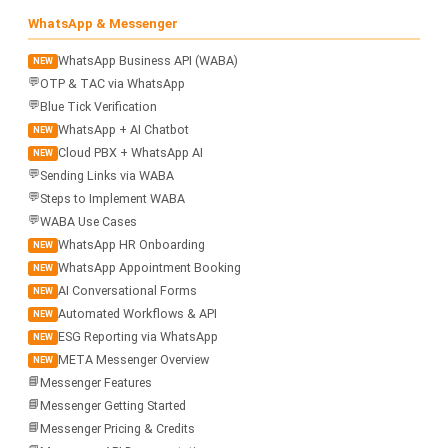
WhatsApp & Messenger
WhatsApp Business API (WABA)
NEW
💬
OTP & TAC via WhatsApp
💬
Blue Tick Verification
WhatsApp + AI Chatbot
NEW
Cloud PBX + WhatsApp AI
NEW
💬
Sending Links via WABA
💬
Steps to Implement WABA
💬
WABA Use Cases
WhatsApp HR Onboarding
NEW
WhatsApp Appointment Booking
NEW
AI Conversational Forms
NEW
Automated Workflows & API
NEW
ESG Reporting via WhatsApp
NEW
META Messenger Overview
NEW
📘
Messenger Features
📘
Messenger Getting Started
📘
Messenger Pricing & Credits