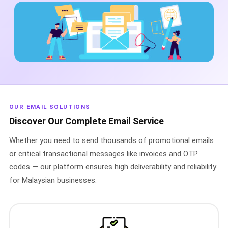
🤖 AI Chatbot & Auto-Response
🎨 Automation Flow Builder
🔘 Interactive Messages
💡 Automation Use Cases
📱 Business App Coexistence
OUR EMAIL SOLUTIONS
MESSENGER
Discover Our Complete Email Service
📘 Messenger Overview
Whether you need to send thousands of promotional emails
⚡ Messenger Features
or critical transactional messages like invoices and OTP
codes — our platform ensures high deliverability and reliability
🚀 How to Get Started
for Malaysian businesses.
💰 Pricing & Credits
⚙️ Messenger API