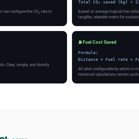
Total CO₂ saved (kg) ÷ 2
 can configure the CO₂ rate to
Based on average tropical tree carb
tangible, relatable metric for susta
⛽ Fuel Cost Saved
Formula:
Distance × Fuel rate × F
o. Clear, simple, and directly
All rates configurable by admin to 
Historical calculations remain unc