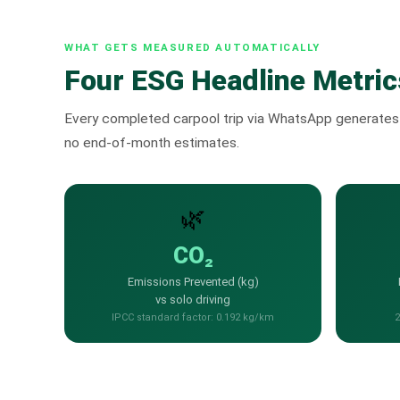
WHAT GETS MEASURED AUTOMATICALLY
Four ESG Headline Metric
Every completed carpool trip via WhatsApp generates 
no end-of-month estimates.
🌿
CO₂
Emissions Prevented (kg)
vs solo driving
IPCC standard factor: 0.192 kg/km
2