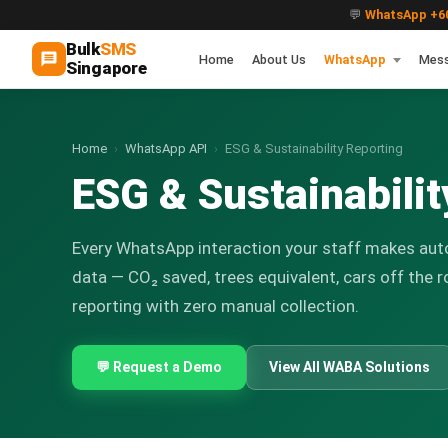
💬
WhatsApp +60
Bulk
SMS
Home
About Us
WhatsApp
Mes
Singapore
Home
›
WhatsApp API
›
ESG & Sustainability Reporting
ESG & Sustainabili
Every WhatsApp interaction your staff makes aut
data — CO₂ saved, trees equivalent, cars off the r
reporting with zero manual collection.
💬 Request a Demo
View All WABA Solutions