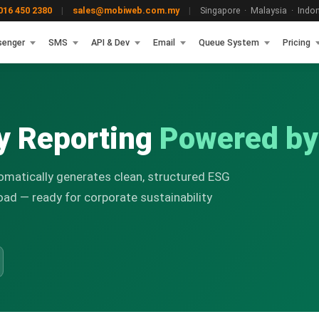
16 450 2380
|
sales@mobiweb.com.my
|
Singapore · Malaysia · Indone
senger
SMS
API & Dev
Email
Queue System
Pricing
ty Reporting
Powered b
omatically generates clean, structured ESG
oad — ready for corporate sustainability