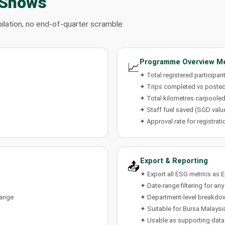
 Shows
ilation, no end-of-quarter scramble.
Programme Overview Me
📈
✦ Total registered participan
✦ Trips completed vs posted
✦ Total kilometres carpoole
✦ Staff fuel saved (SGD valu
✦ Approval rate for registrati
Export & Reporting
📤
✦ Export all ESG metrics as 
✦ Date-range filtering for any
hange
✦ Department-level breakdo
✦ Suitable for Bursa Malaysia
✦ Usable as supporting data