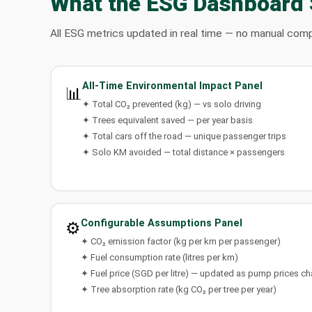
What the ESG Dashboard
All ESG metrics updated in real time — no manual comp
All-Time Environmental Impact Panel
📊
✦ Total CO₂ prevented (kg) — vs solo driving
✦ Trees equivalent saved — per year basis
✦ Total cars off the road — unique passenger trips
✦ Solo KM avoided — total distance × passengers
Configurable Assumptions Panel
⚙️
✦ CO₂ emission factor (kg per km per passenger)
✦ Fuel consumption rate (litres per km)
✦ Fuel price (SGD per litre) — updated as pump prices c
✦ Tree absorption rate (kg CO₂ per tree per year)