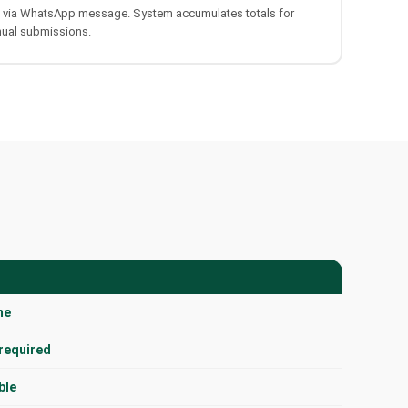
s via WhatsApp message. System accumulates totals for
nual submissions.
me
 required
ble