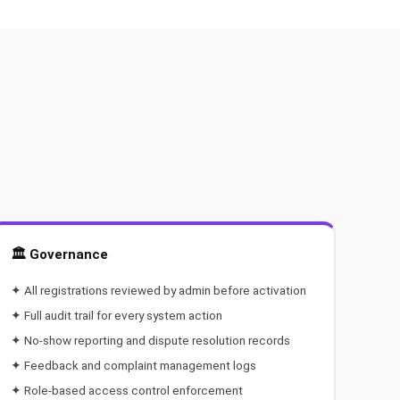
🏛️ Governance
✦ All registrations reviewed by admin before activation
✦ Full audit trail for every system action
✦ No-show reporting and dispute resolution records
✦ Feedback and complaint management logs
✦ Role-based access control enforcement