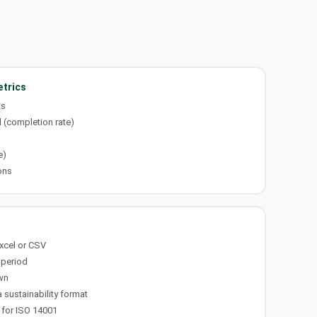
trics
ts
 (completion rate)
d
e)
ons
Excel or CSV
 period
wn
 sustainability format
 for ISO 14001