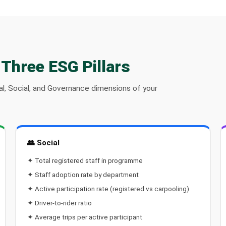
 Three ESG Pillars
l, Social, and Governance dimensions of your
👥 Social
✦ Total registered staff in programme
✦ Staff adoption rate by department
✦ Active participation rate (registered vs carpooling)
✦ Driver-to-rider ratio
✦ Average trips per active participant