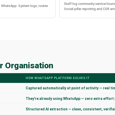
Staff log community service hour
a WhatsApp. System logs, routes
Social pillar reporting and CSR an
r Organisation
HOW WHATSAPP PLATFORM SOLVES IT
Captured automatically at point of activity — real ti
They're already using WhatsApp — zero extra effort
Structured AI extraction — clean, consistent, verifia