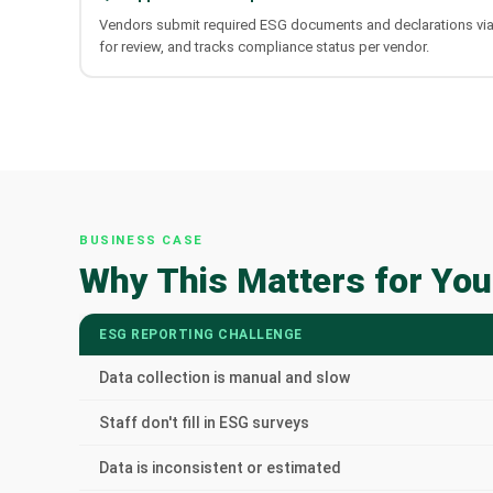
Vendors submit required ESG documents and declarations vi
for review, and tracks compliance status per vendor.
BUSINESS CASE
Why This Matters for You
ESG REPORTING CHALLENGE
Data collection is manual and slow
Staff don't fill in ESG surveys
Data is inconsistent or estimated