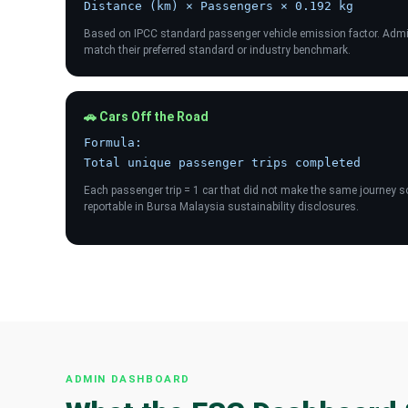
Distance (km) × Passengers × 0.192 kg
Based on IPCC standard passenger vehicle emission factor. Admin
match their preferred standard or industry benchmark.
🚗 Cars Off the Road
Formula:
Total unique passenger trips completed
Each passenger trip = 1 car that did not make the same journey sol
reportable in Bursa Malaysia sustainability disclosures.
ADMIN DASHBOARD