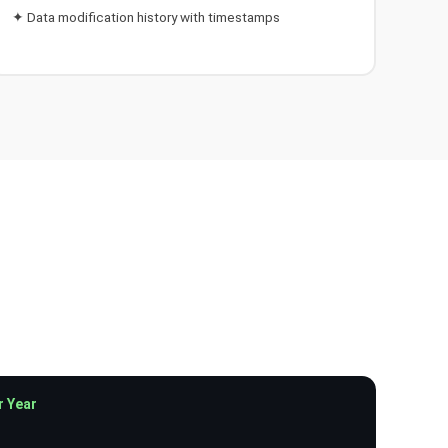
✦ Data modification history with timestamps
r Year