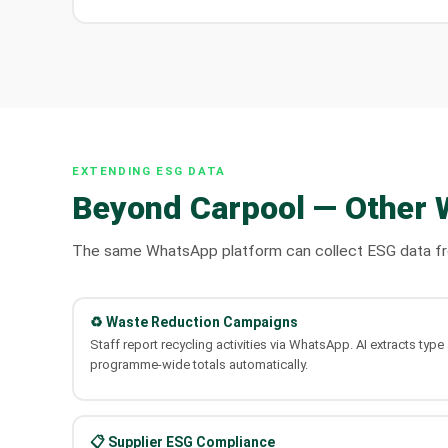
EXTENDING ESG DATA
Beyond Carpool — Other 
The same WhatsApp platform can collect ESG data from
♻️ Waste Reduction Campaigns
Staff report recycling activities via WhatsApp. AI extracts typ
programme-wide totals automatically.
📋 Supplier ESG Compliance