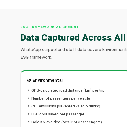
ESG FRAMEWORK ALIGNMENT
Data Captured Across All
WhatsApp carpool and staff data covers Environmenta
ESG framework.
🌿 Environmental
✦ GPS-calculated road distance (km) per trip
✦ Number of passengers per vehicle
✦ CO₂ emissions prevented vs solo driving
✦ Fuel cost saved per passenger
✦ Solo KM avoided (total KM × passengers)