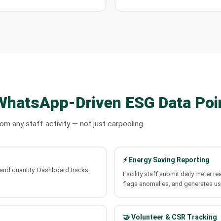
WhatsApp-Driven ESG Data Poi
 any staff activity — not just carpooling.
⚡ Energy Saving Reporting
e and quantity. Dashboard tracks
Facility staff submit daily meter
flags anomalies, and generates us
🤝 Volunteer & CSR Tracking