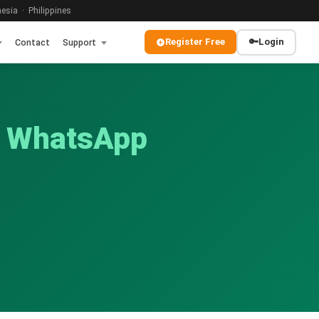
sia · Philippines
Register Free
🔑
Login
Contact
Support
y WhatsApp