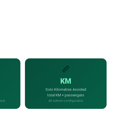
📏
KM
Solo Kilometres Avoided
total KM × passengers
ved
All admin-configurable