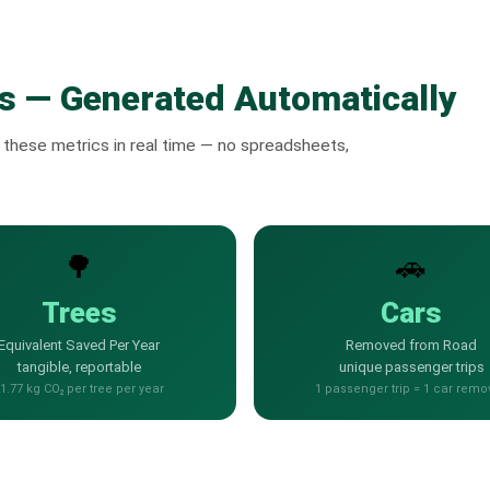
s — Generated Automatically
these metrics in real time — no spreadsheets,
🌳
🚗
Trees
Cars
Equivalent Saved Per Year
Removed from Road
tangible, reportable
unique passenger trips
1.77 kg CO₂ per tree per year
1 passenger trip = 1 car remo