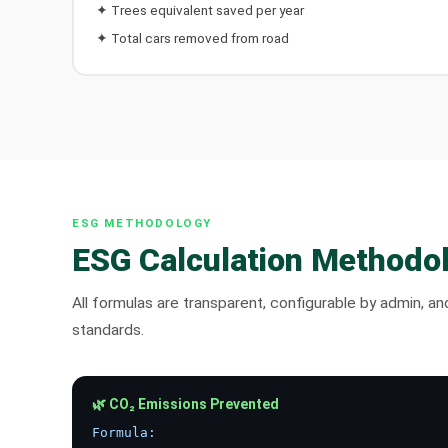
✦ Trees equivalent saved per year
✦ Total cars removed from road
ESG METHODOLOGY
ESG Calculation Methodo
All formulas are transparent, configurable by admin, a
standards.
🌿 CO₂ Emissions Prevented
Formula: