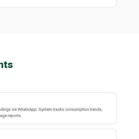
nts
 readings via WhatsApp. System tracks consumption trends,
age reports.