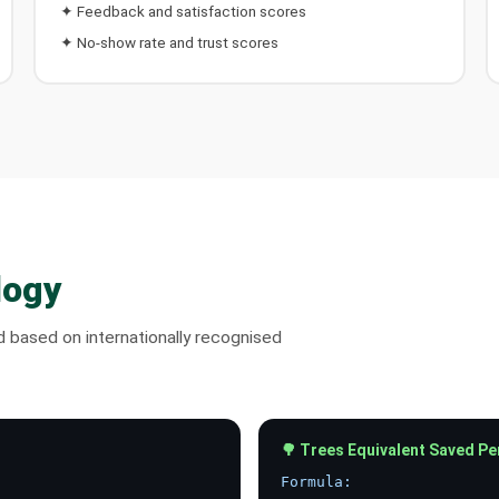
✦ Feedback and satisfaction scores
✦ No-show rate and trust scores
logy
nd based on internationally recognised
🌳 Trees Equivalent Saved Pe
Formula: