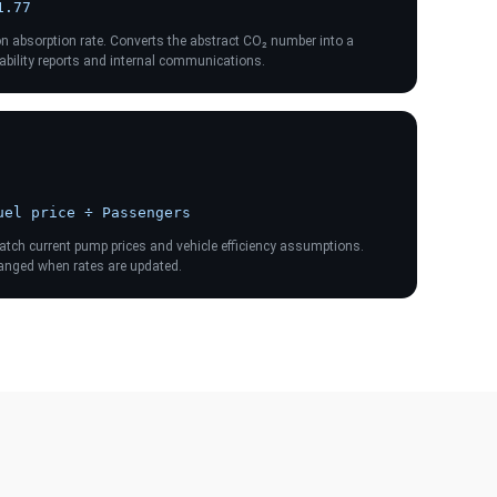
1.77
on absorption rate. Converts the abstract CO₂ number into a
inability reports and internal communications.
uel price ÷ Passengers
match current pump prices and vehicle efficiency assumptions.
hanged when rates are updated.