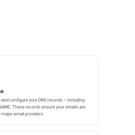
on
 and configure your DNS records — including
NAME. These records ensure your emails are
 major email providers.