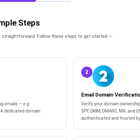
imple Steps
s straightforward. Follow these steps to get started —
2
Email Domain Verificati
g emails — e.g.
Verify your domain ownership
A dedicated domain
SPF, DKIM, DMARC, MX, and C
authenticated and trusted by