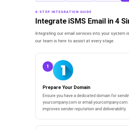
4-STEP INTEGRATION GUIDE
Integrate iSMS Email in 4 S
Integrating our email services into your system i
our team is here to assist at every stage.
1
Prepare Your Domain
Ensure you have a dedicated domain for sendin
yourcompany.com or email.yourcompany.com. 
improves sender reputation and deliverability.