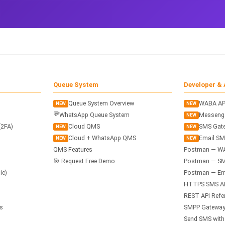
Queue System
Developer & 
Queue System Overview
WABA AP
NEW
NEW
💬
WhatsApp Queue System
Messenge
NEW
(2FA)
Cloud QMS
SMS Gate
NEW
NEW
Cloud + WhatsApp QMS
Email SM
NEW
NEW
QMS Features
Postman — W
🎯 Request Free Demo
Postman — SM
ic)
Postman — Ema
HTTPS SMS A
REST API Refe
s
SMPP Gateway
Send SMS wit