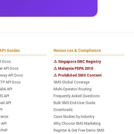
API Guides
Resources & Compliance
I Docs
⚠ Singapore DNC Registry
r API Docs
⚠ Malaysia PDPA 2010
way API Docs
⚠ Prohibited SMS Content
TP API Docs
SMS Global Coverage
ABA API
Multi-Operator Routing
S API
Frequently Asked Questions
il API
Bulk SMS End-User Guide
PI
Downloads
rence
Case Studies by Industry
 API
Why Choose SMS Marketing
h PHP
Register & Get Free Demo SMS