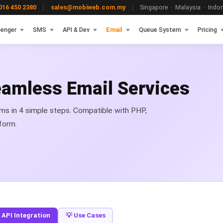
16 450 2380
|
sales@mobiweb.com.my
|
Singapore · Malaysia · Indone
enger
SMS
API & Dev
Email
Queue System
Pricing
Seamless Email Services
ems in 4 simple steps. Compatible with PHP,
form.
 API Integration
💡 Use Cases