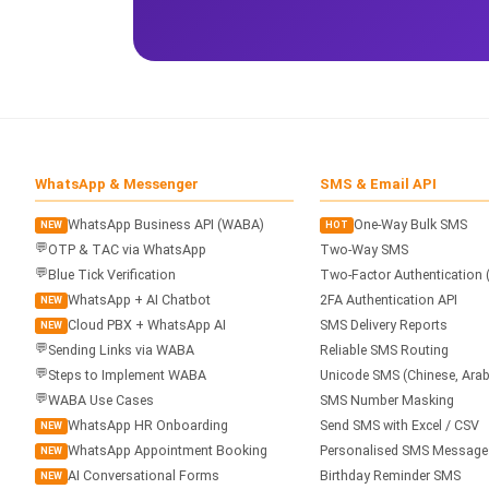
WhatsApp & Messenger
SMS & Email API
WhatsApp Business API (WABA)
One-Way Bulk SMS
NEW
HOT
💬
OTP & TAC via WhatsApp
Two-Way SMS
💬
Blue Tick Verification
Two-Factor Authentication 
WhatsApp + AI Chatbot
2FA Authentication API
NEW
Cloud PBX + WhatsApp AI
SMS Delivery Reports
NEW
💬
Sending Links via WABA
Reliable SMS Routing
💬
Steps to Implement WABA
Unicode SMS (Chinese, Arab
💬
WABA Use Cases
SMS Number Masking
WhatsApp HR Onboarding
Send SMS with Excel / CSV
NEW
WhatsApp Appointment Booking
Personalised SMS Message
NEW
AI Conversational Forms
Birthday Reminder SMS
NEW