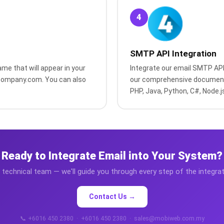
4
SMTP API Integration
me that will appear in your
Integrate our email SMTP API 
rcompany.com. You can also
our comprehensive document
PHP, Java, Python, C#, Node.j
Ready to Integrate Email into Your System?
technical team — we'll guide you through every step of the integra
Contact Us →
📞 +6016 450 2380 · +6016 450 2380 · sales@mobiweb.com.my