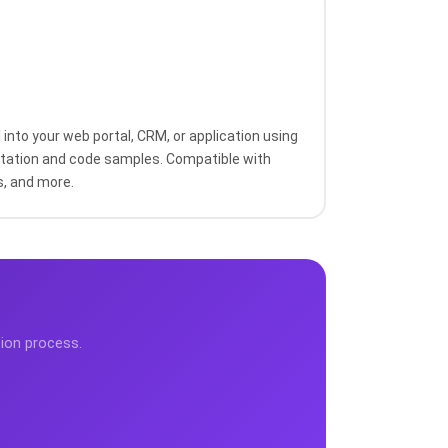
into your web portal, CRM, or application using
ation and code samples. Compatible with
s, and more.
tion process.