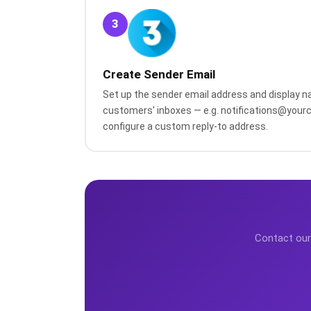
3
Create Sender Email
Set up the sender email address and display na
customers' inboxes — e.g. notifications@you
configure a custom reply-to address.
Contact our 