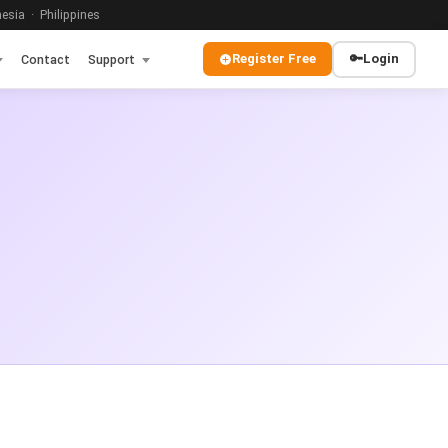
sia · Philippines
Register Free
🔑
Login
Contact
Support