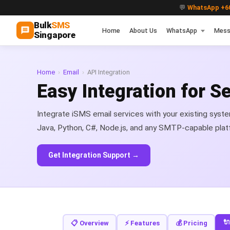
💬
WhatsApp +60
Bulk
SMS
Home
About Us
WhatsApp
Mess
Singapore
Home
›
Email
›
API Integration
Easy Integration for 
Integrate iSMS email services with your existing syst
Java, Python, C#, Node.js, and any SMTP-capable plat
Get Integration Support →
🔌
📋 Overview
⚡ Features
💰 Pricing