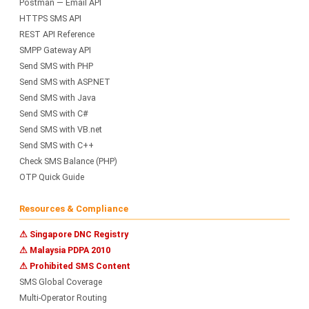
Postman — Email API
HTTPS SMS API
REST API Reference
SMPP Gateway API
Send SMS with PHP
Send SMS with ASP.NET
Send SMS with Java
Send SMS with C#
Send SMS with VB.net
Send SMS with C++
Check SMS Balance (PHP)
OTP Quick Guide
Resources & Compliance
⚠ Singapore DNC Registry
⚠ Malaysia PDPA 2010
⚠ Prohibited SMS Content
SMS Global Coverage
Multi-Operator Routing