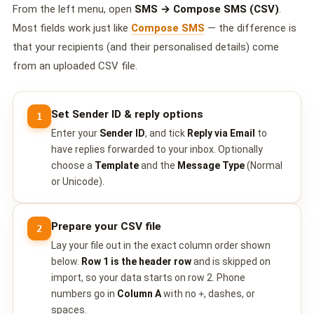
🤖 AI Chatbot & Auto-Response
From the left menu, open
SMS → Compose SMS (CSV)
.
Most fields work just like
Compose SMS
— the difference is
🎨 Automation Flow Builder
that your recipients (and their personalised details) come
🔘 Interactive Messages
from an uploaded CSV file.
💡 Automation Use Cases
Set Sender ID & reply options
1
📱 Business App Coexistence
Enter your
Sender ID
, and tick
Reply via Email
to
have replies forwarded to your inbox. Optionally
MESSENGER
choose a
Template
and the
Message Type
(Normal
📘 Messenger Overview
or Unicode).
⚡ Messenger Features
Prepare your CSV file
2
🚀 How to Get Started
Lay your file out in the exact column order shown
below.
Row 1 is the header row
and is skipped on
💰 Pricing & Credits
import, so your data starts on row 2. Phone
numbers go in
Column A
with no
+
, dashes, or
⚙️ Messenger API
spaces.