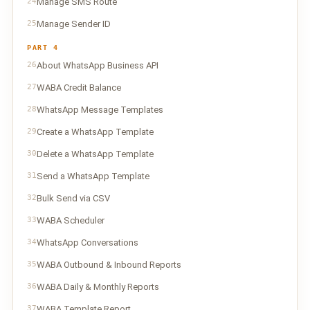
24
Manage SMS Route
25
Manage Sender ID
PART 4
26
About WhatsApp Business API
27
WABA Credit Balance
28
WhatsApp Message Templates
29
Create a WhatsApp Template
30
Delete a WhatsApp Template
31
Send a WhatsApp Template
32
Bulk Send via CSV
33
WABA Scheduler
34
WhatsApp Conversations
35
WABA Outbound & Inbound Reports
36
WABA Daily & Monthly Reports
37
WABA Template Report