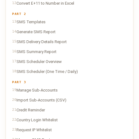
12
Convert E+11 to Number in Excel
PART 2
13
SMS Templates
14
Generate SMS Report
15
SMS Delivery Details Report
16
SMS Summary Report
17
SMS Scheduler Overview
18
SMS Scheduler (One Time / Daily)
PART 3
19
Manage Sub-Accounts
20
Import Sub-Accounts (CSV)
21
Credit Reminder
22
Country Login Whitelist
23
Request IP Whitelist