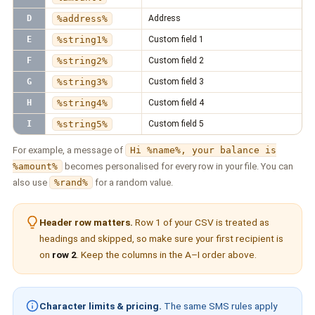
D
%address%
Address
E
%string1%
Custom field 1
F
%string2%
Custom field 2
G
%string3%
Custom field 3
H
%string4%
Custom field 4
I
%string5%
Custom field 5
For example, a message of
Hi %name%, your balance is
%amount%
becomes personalised for every row in your file. You can
also use
%rand%
for a random value.
Header row matters.
Row 1 of your CSV is treated as
headings and skipped, so make sure your first recipient is
on
row 2
. Keep the columns in the A–I order above.
Character limits & pricing.
The same SMS rules apply