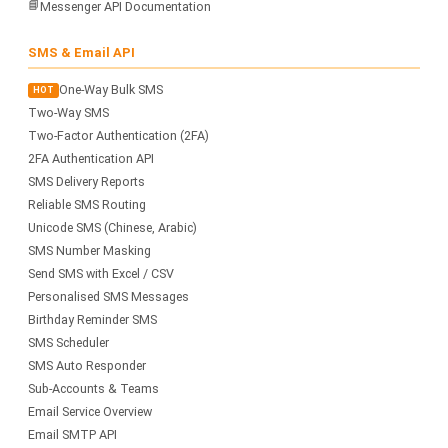
📘
Messenger API Documentation
SMS & Email API
One-Way Bulk SMS
HOT
Two-Way SMS
Two-Factor Authentication (2FA)
2FA Authentication API
SMS Delivery Reports
Reliable SMS Routing
Unicode SMS (Chinese, Arabic)
SMS Number Masking
Send SMS with Excel / CSV
Personalised SMS Messages
Birthday Reminder SMS
SMS Scheduler
SMS Auto Responder
Sub-Accounts & Teams
Email Service Overview
Email SMTP API