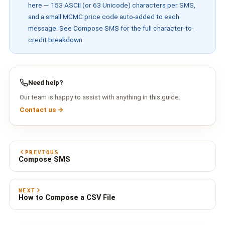
here — 153 ASCII (or 63 Unicode) characters per SMS,
and a small MCMC price code auto-added to each
message. See
Compose SMS
for the full character-to-
credit breakdown.
Need help?
Our team is happy to assist with anything in this guide.
Contact us →
PREVIOUS
Compose SMS
NEXT
How to Compose a CSV File