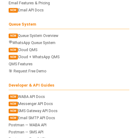
Email Features & Pricing
Email API Docs
NEW
Queue System
Queue System Overview
NEW
💬
WhatsApp Queue System
Cloud QMS
NEW
Cloud + WhatsApp QMS
NEW
QMS Features
🎯 Request Free Demo
Developer & API Guides
WABA API Docs
NEW
Messenger API Docs
NEW
SMS Gateway API Docs
NEW
Email SMTP API Docs
NEW
Postman — WABA API
Postman — SMS API