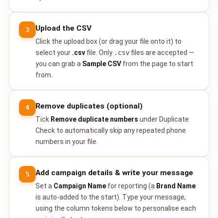
📩 Contact Sales / Activate
Upload the CSV
3
SMS
Click the upload box (or drag your file onto it) to
📱 One-Way Bulk SMS
select your
.csv
file. Only
.csv
files are accepted —
you can grab a
Sample CSV
from the page to start
🔒 Two-Factor Authentication (2FA)
from.
🌏 Global SMS Coverage
Remove duplicates (optional)
4
Tick
Remove duplicate numbers
under Duplicate
⚡ SMS API
Check to automatically skip any repeated phone
numbers in your file.
EMAIL & API
✉️ Email Service Overview
Add campaign details & write your message
5
🔌 Email SMTP API
Set a
Campaign Name
for reporting (a
Brand Name
is auto-added to the start). Type your message,
🛠 REST API Reference
using the column tokens below to personalise each