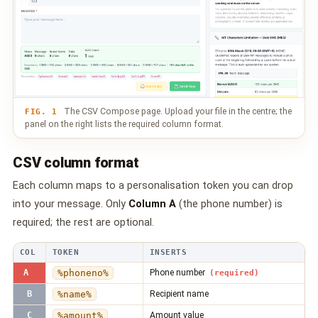
📩 Contact Us
❓ FAQ
📖 End-User Guide
The CSV Compose page. Upload your file in the centre; the
⚠️ Service Advisory
FIG. 1
panel on the right lists the required column format.
📝 Register Free
💬 WhatsApp
🔑 Login
CSV column format
Each column maps to a personalisation token you can drop
into your message. Only
Column A
(the phone number) is
required; the rest are optional.
COL
TOKEN
INSERTS
A
%phoneno%
Phone number
*
(required)
B
%name%
Recipient name
C
%amount%
Amount value