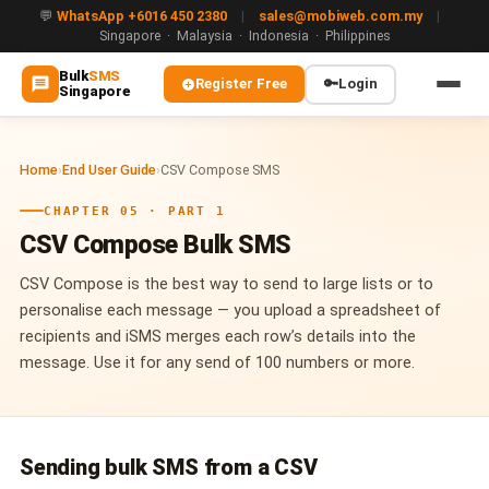
💬
WhatsApp +6016 450 2380
|
sales@mobiweb.com.my
|
Singapore · Malaysia · Indonesia · Philippines
Bulk
SMS
Register Free
🔑
Login
Singapore
MAIN
Home
›
End User Guide
›
CSV Compose SMS
🏠 Home
CHAPTER 05 · PART 1
ℹ️ About Us
CSV Compose Bulk SMS
WHATSAPP
CSV Compose is the best way to send to large lists or to
💬 WhatsApp Business API (WABA)
personalise each message — you upload a spreadsheet of
recipients and iSMS merges each row’s details into the
🔐 OTP & TAC via WhatsApp
message. Use it for any send of 100 numbers or more.
🤖 WhatsApp + AI Chatbot
🔵 Blue Tick Verification
Sending bulk SMS from a CSV