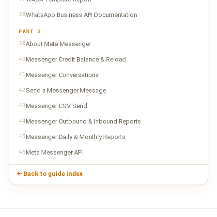
38
WhatsApp Business API Documentation
PART 5
39
About Meta Messenger
40
Messenger Credit Balance & Reload
41
Messenger Conversations
42
Send a Messenger Message
43
Messenger CSV Send
44
Messenger Outbound & Inbound Reports
45
Messenger Daily & Monthly Reports
46
Meta Messenger API
Back to guide index