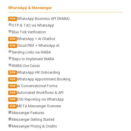
WhatsApp & Messenger
WhatsApp Business API (WABA)
NEW
💬
OTP & TAC via WhatsApp
💬
Blue Tick Verification
WhatsApp + AI Chatbot
NEW
Cloud PBX + WhatsApp AI
NEW
💬
Sending Links via WABA
💬
Steps to Implement WABA
💬
WABA Use Cases
WhatsApp HR Onboarding
NEW
WhatsApp Appointment Booking
NEW
AI Conversational Forms
NEW
Automated Workflows & API
NEW
ESG Reporting via WhatsApp
NEW
META Messenger Overview
NEW
📘
Messenger Features
📘
Messenger Getting Started
📘
Messenger Pricing & Credits