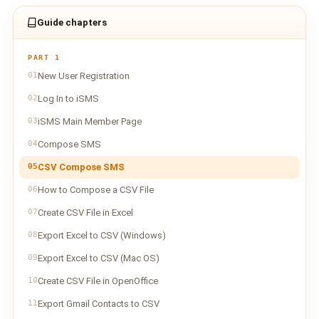
Guide chapters
PART 1
01
New User Registration
02
Log In to iSMS
03
iSMS Main Member Page
04
Compose SMS
05
CSV Compose SMS
06
How to Compose a CSV File
07
Create CSV File in Excel
08
Export Excel to CSV (Windows)
09
Export Excel to CSV (Mac OS)
10
Create CSV File in OpenOffice
11
Export Gmail Contacts to CSV