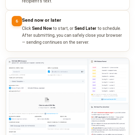
recipient’s text.
QUEUE SYSTEM
🏢 Queue System Overview
Send now or later
6
💬 WhatsApp QMS
Click
Send Now
to start, or
Send Later
to schedule.
After submitting, you can safely close your browser
☁️ Cloud QMS
— sending continues on the server.
⚡ Cloud + WhatsApp QMS
📖 Cloud & WhatsApp QMS Guide
🎯 Request Free Demo
PRICING
💰 Full SGD Rate List
🛒 Buy SMS Credits
SUPPORT