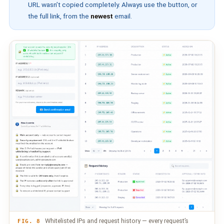
URL wasn’t copied completely. Always use the button, or
the full link, from the
newest
email.
Whitelisted IPs and request history — every request’s
FIG. 8