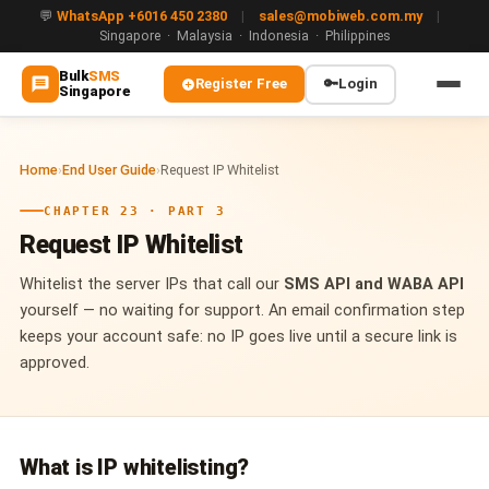
💬
WhatsApp +6016 450 2380
|
sales@mobiweb.com.my
|
Singapore · Malaysia · Indonesia · Philippines
Bulk
SMS
Register Free
🔑
Login
Singapore
MAIN
Home
›
End User Guide
›
Request IP Whitelist
🏠 Home
CHAPTER 23 · PART 3
ℹ️ About Us
Request IP Whitelist
WHATSAPP
Whitelist the server IPs that call our
SMS API and WABA API
💬 WhatsApp Business API (WABA)
yourself — no waiting for support. An email confirmation step
keeps your account safe: no IP goes live until a secure link is
🔐 OTP & TAC via WhatsApp
approved.
🤖 WhatsApp + AI Chatbot
🔵 Blue Tick Verification
What is IP whitelisting?