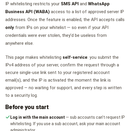
🤖 AI Chatbot & Auto-Response
IP whitelisting restricts your
SMS API
and
WhatsApp
Business API (WABA)
access to a list of approved server IP
🎨 Automation Flow Builder
addresses. Once the feature is enabled, the API accepts calls
🔘 Interactive Messages
only
from IPs on your whitelist — so even if your API
credentials were ever stolen, they’d be useless from
💡 Automation Use Cases
anywhere else.
📱 Business App Coexistence
This page makes whitelisting
self-service
: you submit the
MESSENGER
IPv4 address of your server, confirm the request through a
📘 Messenger Overview
secure single-use link sent to your registered account
email(s), and the IP is activated the moment the link is
⚡ Messenger Features
approved — no waiting for support, and every step is written
to a security log.
🚀 How to Get Started
Before you start
💰 Pricing & Credits
Log in with the main account
— sub accounts can’t request IP
whitelisting. If you use a sub account, ask your main account
⚙️ Messenger API
administrator.