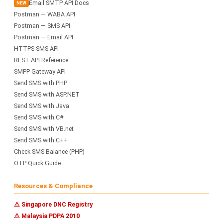
Email SMTP API Docs
NEW
Postman — WABA API
Postman — SMS API
Postman — Email API
HTTPS SMS API
REST API Reference
SMPP Gateway API
Send SMS with PHP
Send SMS with ASP.NET
Send SMS with Java
Send SMS with C#
Send SMS with VB.net
Send SMS with C++
Check SMS Balance (PHP)
OTP Quick Guide
Resources & Compliance
⚠ Singapore DNC Registry
⚠ Malaysia PDPA 2010