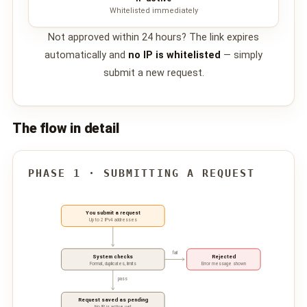
Whitelisted immediately
📩 Contact Us
Not approved within 24 hours? The link expires
❓ FAQ
automatically and
no IP is whitelisted
— simply
submit a new request.
📖 End-User Guide
⚠️ Service Advisory
The flow in detail
📝 Register Free
💬 WhatsApp
🔑 Login
PHASE 1 · SUBMITTING A REQUEST
You submit a request
Up to 2 IPv4 addresses
fail
System checks
Rejected
Format, duplicates, limits
Error message shown
pass
Request saved as pending
No IP is active yet