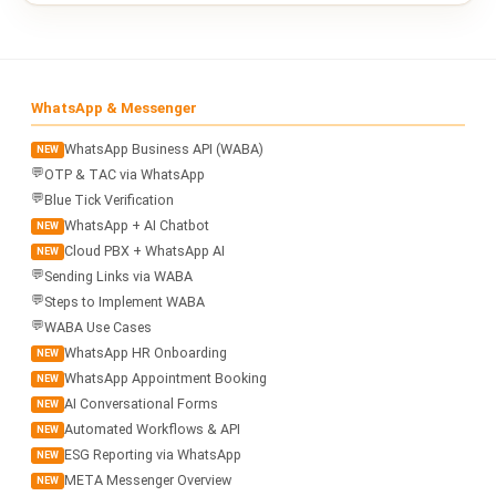
WhatsApp & Messenger
WhatsApp Business API (WABA)
NEW
💬
OTP & TAC via WhatsApp
💬
Blue Tick Verification
WhatsApp + AI Chatbot
NEW
Cloud PBX + WhatsApp AI
NEW
💬
Sending Links via WABA
💬
Steps to Implement WABA
💬
WABA Use Cases
WhatsApp HR Onboarding
NEW
WhatsApp Appointment Booking
NEW
AI Conversational Forms
NEW
Automated Workflows & API
NEW
ESG Reporting via WhatsApp
NEW
META Messenger Overview
NEW