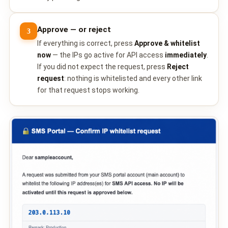
Approve — or reject
3
If everything is correct, press
Approve & whitelist
now
— the IPs go active for API access
immediately
.
If you did not expect the request, press
Reject
request
: nothing is whitelisted and every other link
for that request stops working.