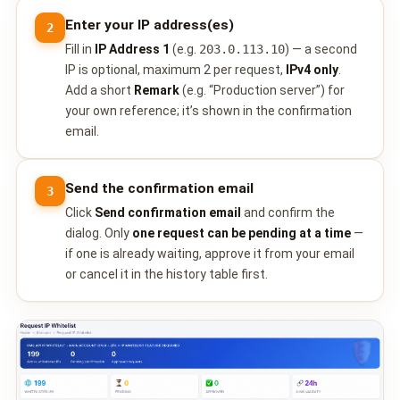
Enter your IP address(es)
2
Fill in
IP Address 1
(e.g.
203.0.113.10
) — a second
IP is optional, maximum 2 per request,
IPv4 only
.
Add a short
Remark
(e.g. “Production server”) for
your own reference; it’s shown in the confirmation
email.
Send the confirmation email
3
Click
Send confirmation email
and confirm the
dialog. Only
one request can be pending at a time
—
if one is already waiting, approve it from your email
or cancel it in the history table first.