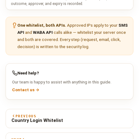
outcome, approver, and expiry is recorded.
One whitelist, both APIs.
Approved IPs apply to your
SMS
API
and
WABA API
calls alike — whitelist your server once
and both are covered. Every step (request, email, click,
decision) is written to the security log.
Need help?
Our team is happy to assist with anything in this guide.
Contact us →
PREVIOUS
Country Login Whitelist