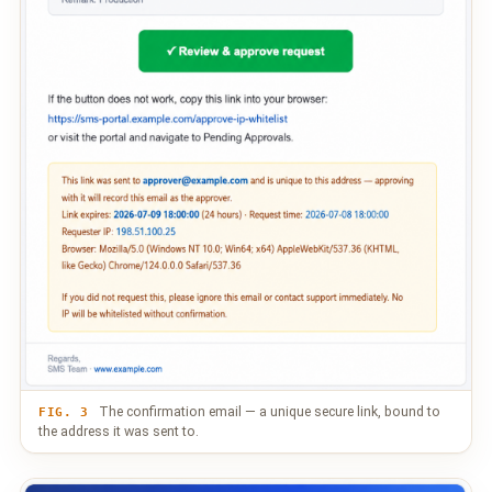
The confirmation email — a unique secure link, bound to
FIG. 3
the address it was sent to.