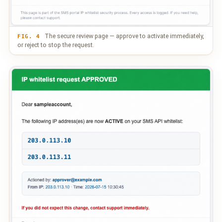
The secure review page — approve to activate immediately,
FIG. 4
or reject to stop the request.