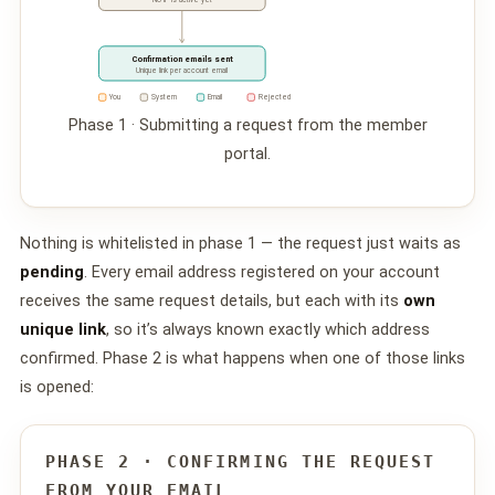
Confirmation emails sent
Unique link per account email
You
System
Email
Rejected
Phase 1 · Submitting a request from the member
portal.
Nothing is whitelisted in phase 1 — the request just waits as
pending
. Every email address registered on your account
receives the same request details, but each with its
own
unique link
, so it’s always known exactly which address
confirmed. Phase 2 is what happens when one of those links
is opened:
PHASE 2 · CONFIRMING THE REQUEST
FROM YOUR EMAIL