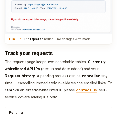
The
rejected
notice — no changes were made.
FIG. 7
Track your requests
The request page keeps two searchable tables:
Currently
whitelisted API IPs
(status and date added) and your
Request history
. A pending request can be
cancelled
any
time — cancelling immediately invalidates the emailed links. To
remove
an already-whitelisted IP, please
contact us
; self-
service covers adding IPs only.
Pending