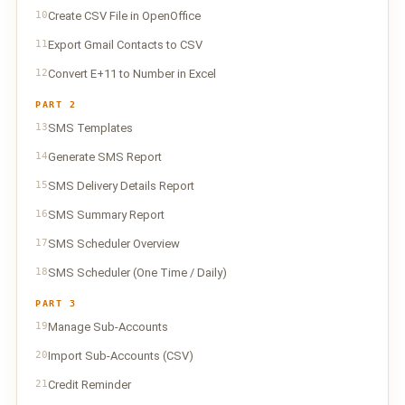
10
Create CSV File in OpenOffice
11
Export Gmail Contacts to CSV
12
Convert E+11 to Number in Excel
PART 2
13
SMS Templates
14
Generate SMS Report
15
SMS Delivery Details Report
16
SMS Summary Report
17
SMS Scheduler Overview
18
SMS Scheduler (One Time / Daily)
PART 3
19
Manage Sub-Accounts
20
Import Sub-Accounts (CSV)
21
Credit Reminder