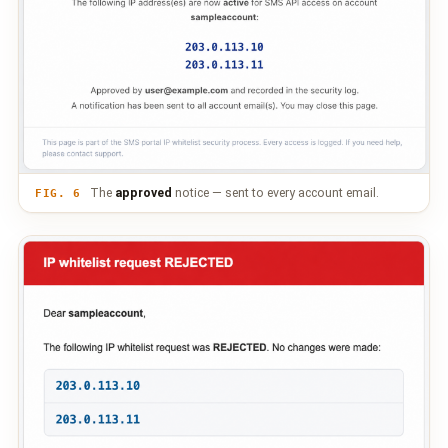
The
approved
notice — sent to every account email.
FIG. 6