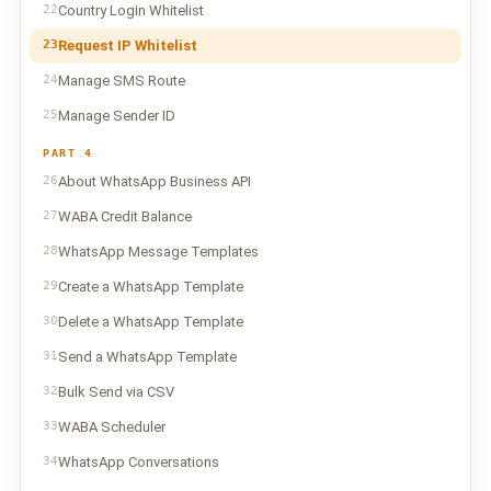
22
Country Login Whitelist
23
Request IP Whitelist
24
Manage SMS Route
25
Manage Sender ID
PART 4
26
About WhatsApp Business API
27
WABA Credit Balance
28
WhatsApp Message Templates
29
Create a WhatsApp Template
30
Delete a WhatsApp Template
31
Send a WhatsApp Template
32
Bulk Send via CSV
33
WABA Scheduler
34
WhatsApp Conversations