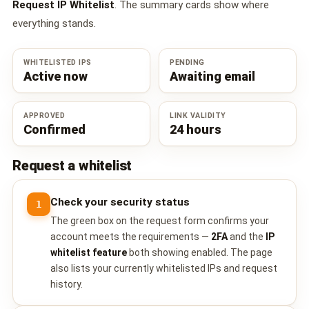
Request IP Whitelist
. The summary cards show where
everything stands.
WHITELISTED IPS
PENDING
Active now
Awaiting email
APPROVED
LINK VALIDITY
Confirmed
24 hours
Request a whitelist
Check your security status
1
The green box on the request form confirms your
account meets the requirements —
2FA
and the
IP
whitelist feature
both showing enabled. The page
also lists your currently whitelisted IPs and request
history.