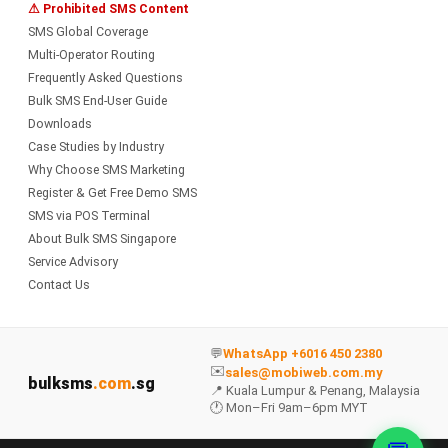
⚠ Prohibited SMS Content
SMS Global Coverage
Multi-Operator Routing
Frequently Asked Questions
Bulk SMS End-User Guide
Downloads
Case Studies by Industry
Why Choose SMS Marketing
Register & Get Free Demo SMS
SMS via POS Terminal
About Bulk SMS Singapore
Service Advisory
Contact Us
💬
WhatsApp +6016 450 2380
✉️
sales@mobiweb.com.my
bulksms
.com
.sg
📍 Kuala Lumpur & Penang, Malaysia
🕐 Mon–Fri 9am–6pm MYT