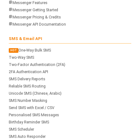
📘
Messenger Features
📘
Messenger Getting Started
📘
Messenger Pricing & Credits
📘
Messenger API Documentation
SMS & Email API
One-Way Bulk SMS
HOT
Two-Way SMS
Two-Factor Authentication (2FA)
2FA Authentication API
SMS Delivery Reports
Reliable SMS Routing
Unicode SMS (Chinese, Arabic)
SMS Number Masking
Send SMS with Excel / CSV
Personalised SMS Messages
Birthday Reminder SMS
SMS Scheduler
SMS Auto Responder