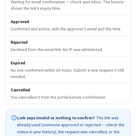
Waiting for email confirmation — check your inbox. The history
shows the link’s expiry time.
Approved
Confirmed and active, with the approver’s email and the time.
Rejected
Declined from the email link. No IP was whitelisted.
Expired
No one confirmed within 24 hours. Submit a new request if still
needed.
Cancelled
You cancelled it from the portal before confirmation.
Link says invalid or nothing to confirm?
The link was
already used (someone approved or rejected — check the
status in your history), the request was cancelled, or the