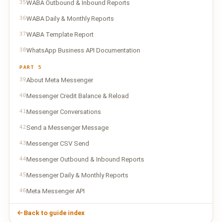
35
WABA Outbound & Inbound Reports
36
WABA Daily & Monthly Reports
37
WABA Template Report
38
WhatsApp Business API Documentation
PART 5
39
About Meta Messenger
40
Messenger Credit Balance & Reload
41
Messenger Conversations
42
Send a Messenger Message
43
Messenger CSV Send
44
Messenger Outbound & Inbound Reports
45
Messenger Daily & Monthly Reports
46
Meta Messenger API
Back to guide index