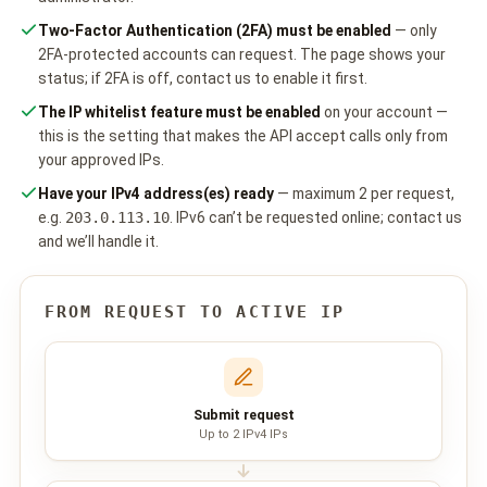
Two-Factor Authentication (2FA) must be enabled
— only
📩 Contact Sales / Activate
2FA-protected accounts can request. The page shows your
SMS
status; if 2FA is off,
contact us
to enable it first.
📱 One-Way Bulk SMS
The IP whitelist feature must be enabled
on your account —
this is the setting that makes the API accept calls only from
🔒 Two-Factor Authentication (2FA)
your approved IPs.
Have your IPv4 address(es) ready
— maximum 2 per request,
🌏 Global SMS Coverage
e.g.
203.0.113.10
. IPv6 can’t be requested online;
contact us
and we’ll handle it.
⚡ SMS API
FROM REQUEST TO ACTIVE IP
EMAIL & API
✉️ Email Service Overview
🔌 Email SMTP API
Submit request
Up to 2 IPv4 IPs
🛠 REST API Reference