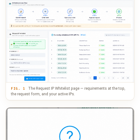
The Request IP Whitelist page — requirements at the top,
FIG. 1
the request form, and your active IPs.