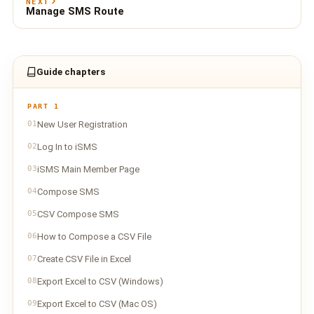
NEXT
Manage SMS Route
Guide chapters
PART 1
01
New User Registration
02
Log In to iSMS
03
iSMS Main Member Page
04
Compose SMS
05
CSV Compose SMS
06
How to Compose a CSV File
07
Create CSV File in Excel
08
Export Excel to CSV (Windows)
09
Export Excel to CSV (Mac OS)