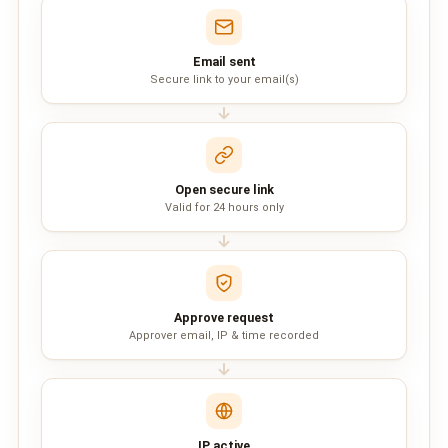
QUEUE SYSTEM
🏢 Queue System Overview
Email sent
Secure link to your email(s)
💬 WhatsApp QMS
☁️ Cloud QMS
⚡ Cloud + WhatsApp QMS
Open secure link
Valid for 24 hours only
📖 Cloud & WhatsApp QMS Guide
🎯 Request Free Demo
PRICING
Approve request
Approver email, IP & time recorded
💰 Full SGD Rate List
🛒 Buy SMS Credits
SUPPORT
IP active