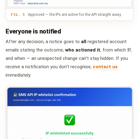
Approved — the IPs are active for the API straight away.
FIG. 5
Everyone is notified
After any decision, a notice goes to
all
registered account
emails stating the outcome,
who actioned it
, from which IP,
and when — an unexpected change can’t stay hidden. If you
receive a notification you don’t recognise,
contact us
immediately.