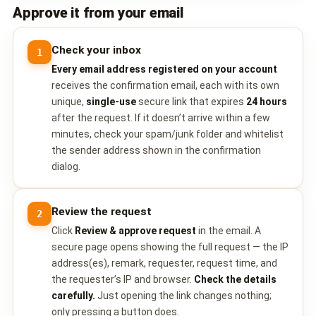
Approve it from your email
Check your inbox
1
Every email address registered on your account
receives the confirmation email, each with its own
unique,
single-use
secure link that expires
24 hours
after the request. If it doesn’t arrive within a few
minutes, check your spam/junk folder and whitelist
the sender address shown in the confirmation
dialog.
Review the request
2
Click
Review & approve request
in the email. A
secure page opens showing the full request — the IP
address(es), remark, requester, request time, and
the requester’s IP and browser.
Check the details
carefully.
Just opening the link changes nothing;
only pressing a button does.