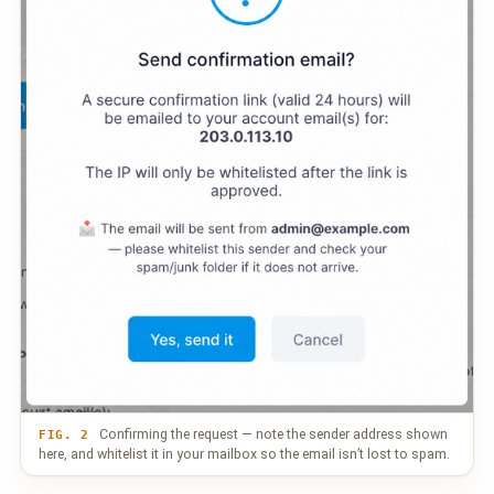
Confirming the request — note the sender address shown
FIG. 2
here, and whitelist it in your mailbox so the email isn’t lost to spam.