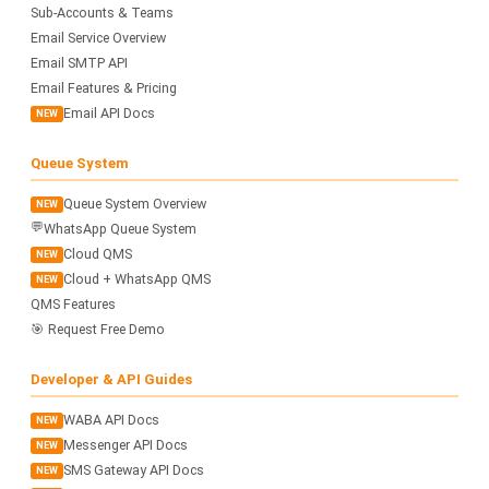
Sub-Accounts & Teams
Email Service Overview
Email SMTP API
Email Features & Pricing
Email API Docs
NEW
Queue System
Queue System Overview
NEW
💬
WhatsApp Queue System
Cloud QMS
NEW
Cloud + WhatsApp QMS
NEW
QMS Features
🎯 Request Free Demo
Developer & API Guides
WABA API Docs
NEW
Messenger API Docs
NEW
SMS Gateway API Docs
NEW