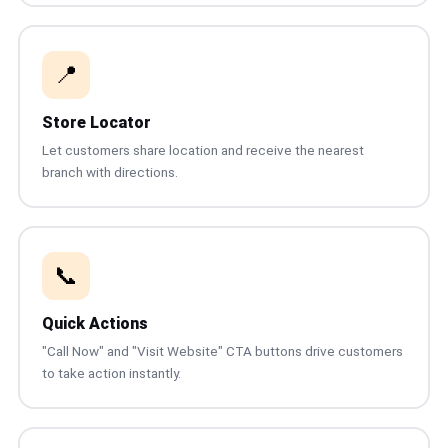
📍
Store Locator
Let customers share location and receive the nearest
branch with directions.
📞
Quick Actions
"Call Now" and "Visit Website" CTA buttons drive customers
to take action instantly.