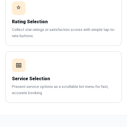
⭐
Rating Selection
Collect star ratings or satisfaction scores with simple tap-to-
rate buttons.
📅
Service Selection
Present service options as a scrollable list menu for fast,
accurate booking.