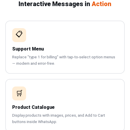
Interactive Messages in
Action
📩 Contact Us
❓ FAQ
📋
📖 End-User Guide
⚠️ Service Advisory
Support Menu
Replace "type 1 for billing" with tap-to-select option menus
— modern and error-free.
📝 Register Free
💬 WhatsApp
🔑 Login
🛒
Product Catalogue
Display products with images, prices, and Add to Cart
buttons inside WhatsApp.