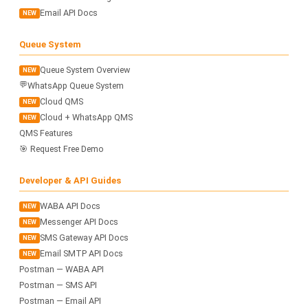
Email API Docs
NEW
Queue System
Queue System Overview
NEW
💬
WhatsApp Queue System
Cloud QMS
NEW
Cloud + WhatsApp QMS
NEW
QMS Features
🎯 Request Free Demo
Developer & API Guides
WABA API Docs
NEW
Messenger API Docs
NEW
SMS Gateway API Docs
NEW
Email SMTP API Docs
NEW
Postman — WABA API
Postman — SMS API
Postman — Email API