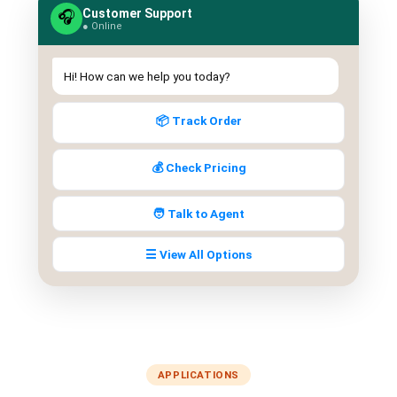
Customer Support
QUEUE SYSTEM
🎧
● Online
🏢 Queue System Overview
Hi! How can we help you today?
💬 WhatsApp QMS
☁️ Cloud QMS
📦 Track Order
⚡ Cloud + WhatsApp QMS
💰 Check Pricing
📖 Cloud & WhatsApp QMS Guide
🧑 Talk to Agent
🎯 Request Free Demo
☰ View All Options
PRICING
💰 Full SGD Rate List
🛒 Buy SMS Credits
APPLICATIONS
SUPPORT