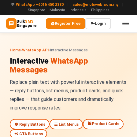
💬
WhatsApp +6016 450 2380
|
sales@mobiweb.com.my
|
Singapore · Malaysia · Indonesia · Philippines
Bulk
SMS
Register Free
🔑
Login
Singapore
MAIN
🏠 Home
Home
›
WhatsApp API
›
Interactive Messages
Interactive
WhatsApp
ℹ️ About Us
Messages
WHATSAPP
Replace plain text with powerful interactive elements
💬 WhatsApp Business API (WABA)
— reply buttons, list menus, product cards, and quick
🔐 OTP & TAC via WhatsApp
replies — that guide customers and dramatically
improve response rates.
🤖 WhatsApp + AI Chatbot
🛍️ Product Cards
🔘 Reply Buttons
☰ List Menus
🔵 Blue Tick Verification
📲 CTA Buttons