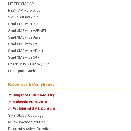
HTTPS SMS API
REST API Reference
SMPP Gateway API
Send SMS with PHP
Send SMS with ASP.NET
Send SMS with Java
Send SMS with C#
Send SMS with VB.net
Send SMS with C++
Check SMS Balance (PHP)
OTP Quick Guide
Resources & Compliance
⚠ Singapore DNC Registry
⚠ Malaysia PDPA 2010
⚠ Prohibited SMS Content
SMS Global Coverage
Multi-Operator Routing
Frequently Asked Questions