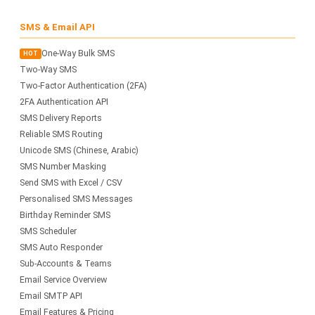
SMS & Email API
One-Way Bulk SMS
HOT
Two-Way SMS
Two-Factor Authentication (2FA)
2FA Authentication API
SMS Delivery Reports
Reliable SMS Routing
Unicode SMS (Chinese, Arabic)
SMS Number Masking
Send SMS with Excel / CSV
Personalised SMS Messages
Birthday Reminder SMS
SMS Scheduler
SMS Auto Responder
Sub-Accounts & Teams
Email Service Overview
Email SMTP API
Email Features & Pricing