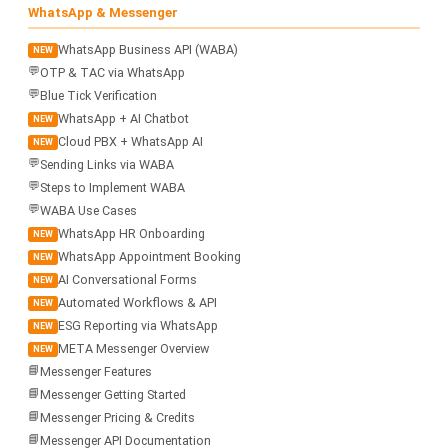
WhatsApp & Messenger
WhatsApp Business API (WABA)
NEW
💬
OTP & TAC via WhatsApp
💬
Blue Tick Verification
WhatsApp + AI Chatbot
NEW
Cloud PBX + WhatsApp AI
NEW
💬
Sending Links via WABA
💬
Steps to Implement WABA
💬
WABA Use Cases
WhatsApp HR Onboarding
NEW
WhatsApp Appointment Booking
NEW
AI Conversational Forms
NEW
Automated Workflows & API
NEW
ESG Reporting via WhatsApp
NEW
META Messenger Overview
NEW
📘
Messenger Features
📘
Messenger Getting Started
📘
Messenger Pricing & Credits
📘
Messenger API Documentation