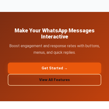
Make Your WhatsApp Messages
Interactive
Boost engagement and response rates with buttons,
menus, and quick replies.
Get Started →
View All Features