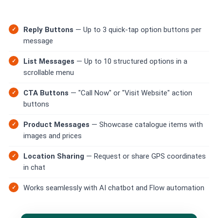
📩 Contact Sales / Activate
Reply Buttons
— Up to 3 quick-tap option buttons per
SMS
message
📱 One-Way Bulk SMS
List Messages
— Up to 10 structured options in a
🔒 Two-Factor Authentication (2FA)
scrollable menu
CTA Buttons
— "Call Now" or "Visit Website" action
🌏 Global SMS Coverage
buttons
⚡ SMS API
Product Messages
— Showcase catalogue items with
images and prices
EMAIL & API
Location Sharing
— Request or share GPS coordinates
✉️ Email Service Overview
in chat
🔌 Email SMTP API
Works seamlessly with AI chatbot and Flow automation
🛠 REST API Reference