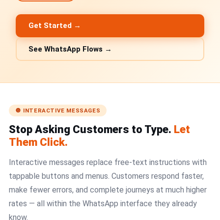
🤖 AI Chatbot & Auto-Response
🎨 Automation Flow Builder
Get Started →
🔘 Interactive Messages
See WhatsApp Flows →
💡 Automation Use Cases
📱 Business App Coexistence
MESSENGER
🔘 INTERACTIVE MESSAGES
📘 Messenger Overview
Stop Asking Customers to Type.
Let
Them Click.
⚡ Messenger Features
Interactive messages replace free-text instructions with
🚀 How to Get Started
tappable buttons and menus. Customers respond faster,
make fewer errors, and complete journeys at much higher
💰 Pricing & Credits
rates — all within the WhatsApp interface they already
⚙️ Messenger API
know.