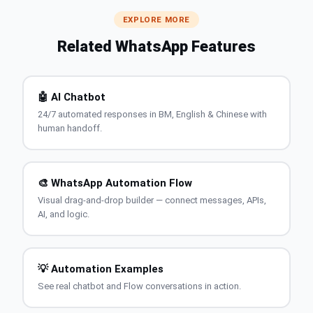
EXPLORE MORE
Related WhatsApp Features
🤖 AI Chatbot
24/7 automated responses in BM, English & Chinese with
human handoff.
🎨 WhatsApp Automation Flow
Visual drag-and-drop builder — connect messages, APIs,
AI, and logic.
💡 Automation Examples
See real chatbot and Flow conversations in action.