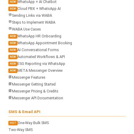
WhatsApp + AI Chatbot
NEW
Cloud PBX + WhatsApp AI
NEW
💬
Sending Links via WABA
💬
Steps to Implement WABA
💬
WABA Use Cases
WhatsApp HR Onboarding
NEW
WhatsApp Appointment Booking
NEW
AI Conversational Forms
NEW
Automated Workflows & API
NEW
ESG Reporting via WhatsApp
NEW
META Messenger Overview
NEW
📘
Messenger Features
📘
Messenger Getting Started
📘
Messenger Pricing & Credits
📘
Messenger API Documentation
SMS & Email API
One-Way Bulk SMS
HOT
Two-Way SMS