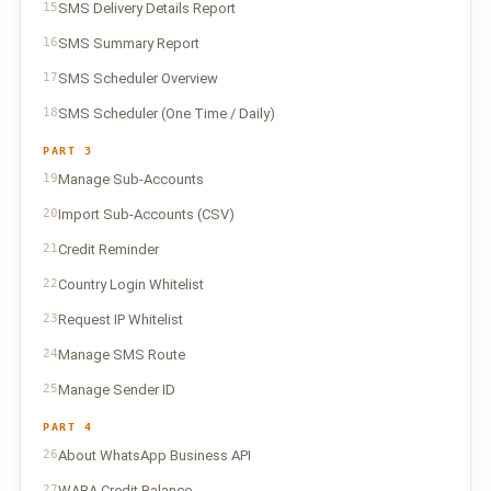
15
SMS Delivery Details Report
16
SMS Summary Report
17
SMS Scheduler Overview
18
SMS Scheduler (One Time / Daily)
PART 3
19
Manage Sub-Accounts
20
Import Sub-Accounts (CSV)
21
Credit Reminder
22
Country Login Whitelist
23
Request IP Whitelist
24
Manage SMS Route
25
Manage Sender ID
PART 4
26
About WhatsApp Business API
27
WABA Credit Balance