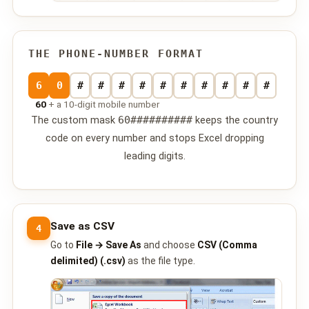
📩 Contact Us
❓ FAQ
THE PHONE-NUMBER FORMAT
📖 End-User Guide
6
0
#
#
#
#
#
#
#
#
#
#
60
+ a 10-digit mobile number
⚠️ Service Advisory
The custom mask
60##########
keeps the country
code on every number and stops Excel dropping
📝 Register Free
💬 WhatsApp
🔑 Login
leading digits.
Save as CSV
4
Go to
File → Save As
and choose
CSV (Comma
delimited) (.csv)
as the file type.