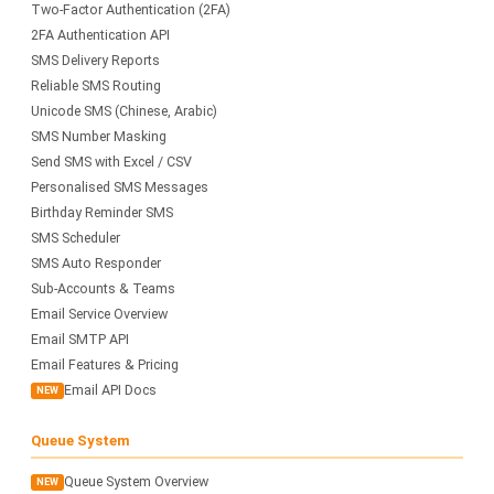
Two-Factor Authentication (2FA)
2FA Authentication API
SMS Delivery Reports
Reliable SMS Routing
Unicode SMS (Chinese, Arabic)
SMS Number Masking
Send SMS with Excel / CSV
Personalised SMS Messages
Birthday Reminder SMS
SMS Scheduler
SMS Auto Responder
Sub-Accounts & Teams
Email Service Overview
Email SMTP API
Email Features & Pricing
Email API Docs
NEW
Queue System
Queue System Overview
NEW