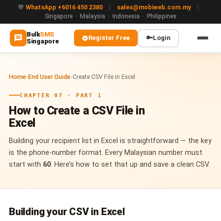
💬
WhatsApp +6016 450 2380
|
sales@mobiweb.com.my
|
Singapore · Malaysia · Indonesia · Philippines
Bulk
SMS
Register Free
🔑
Login
Singapore
MAIN
Home
›
End User Guide
›
Create CSV File in Excel
🏠 Home
CHAPTER 07 · PART 1
ℹ️ About Us
How to Create a CSV File in
Excel
WHATSAPP
💬 WhatsApp Business API (WABA)
Building your recipient list in Excel is straightforward — the key
is the phone-number format. Every Malaysian number must
🔐 OTP & TAC via WhatsApp
start with
60
. Here’s how to set that up and save a clean CSV.
🤖 WhatsApp + AI Chatbot
🔵 Blue Tick Verification
Building your CSV in Excel