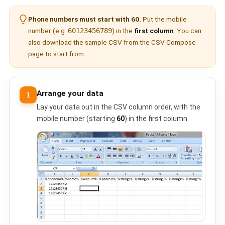
🤖 AI Chatbot & Auto-Response
Phone numbers must start with 60.
Put the mobile
🎨 Automation Flow Builder
number (e.g.
60123456789
) in the
first column
. You can
also download the sample CSV from the
CSV Compose
🔘 Interactive Messages
page to start from.
💡 Automation Use Cases
📱 Business App Coexistence
Arrange your data
1
Lay your data out in the CSV column order, with the
MESSENGER
mobile number (starting
60
) in the first column.
📘 Messenger Overview
⚡ Messenger Features
🚀 How to Get Started
💰 Pricing & Credits
⚙️ Messenger API