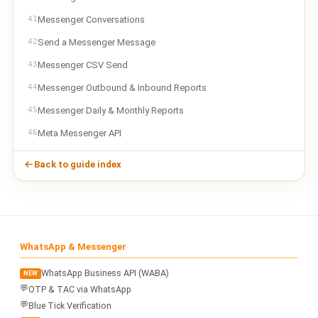
41
Messenger Conversations
42
Send a Messenger Message
43
Messenger CSV Send
44
Messenger Outbound & Inbound Reports
45
Messenger Daily & Monthly Reports
46
Meta Messenger API
Back to guide index
WhatsApp & Messenger
WhatsApp Business API (WABA)
NEW
💬
OTP & TAC via WhatsApp
💬
Blue Tick Verification