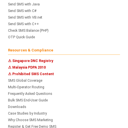
Send SMS with Java
Send SMS with C#
Send SMS with VB.net
Send SMS with C++
Check SMS Balance (PHP)
OTP Quick Guide
Resources & Compliance
⚠ Singapore DNC Registry
⚠ Malaysia PDPA 2010
⚠ Prohibited SMS Content
SMS Global Coverage
Multi-Operator Routing
Frequently Asked Questions
Bulk SMS End-User Guide
Downloads
Case Studies by Industry
Why Choose SMS Marketing
Register & Get Free Demo SMS