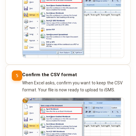
Confirm the CSV format
5
When Excel asks, confirm you want to keep the CSV
format. Your file is now ready to upload to iSMS.