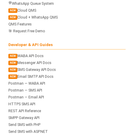
💬
WhatsApp Queue System
Cloud QMS
NEW
Cloud + WhatsApp QMS
NEW
QMS Features
🎯 Request Free Demo
Developer & API Guides
WABA API Docs
NEW
Messenger API Docs
NEW
SMS Gateway API Docs
NEW
Email SMTP API Docs
NEW
Postman — WABA API
Postman — SMS API
Postman — Email API
HTTPS SMS API
REST API Reference
SMPP Gateway API
Send SMS with PHP
Send SMS with ASP.NET