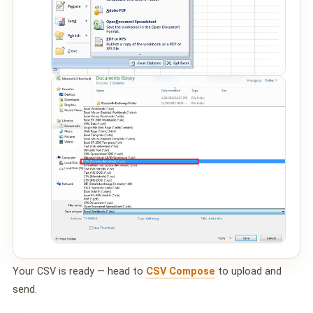
Your CSV is ready — head to
CSV Compose
to upload and
send.