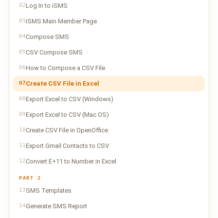
02
Log In to iSMS
03
iSMS Main Member Page
04
Compose SMS
05
CSV Compose SMS
06
How to Compose a CSV File
07
Create CSV File in Excel
08
Export Excel to CSV (Windows)
09
Export Excel to CSV (Mac OS)
10
Create CSV File in OpenOffice
11
Export Gmail Contacts to CSV
12
Convert E+11 to Number in Excel
PART 2
13
SMS Templates
14
Generate SMS Report