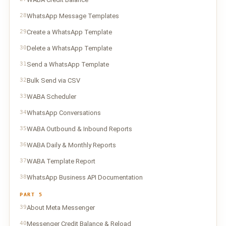
28
WhatsApp Message Templates
29
Create a WhatsApp Template
30
Delete a WhatsApp Template
31
Send a WhatsApp Template
32
Bulk Send via CSV
33
WABA Scheduler
34
WhatsApp Conversations
35
WABA Outbound & Inbound Reports
36
WABA Daily & Monthly Reports
37
WABA Template Report
38
WhatsApp Business API Documentation
PART 5
39
About Meta Messenger
40
Messenger Credit Balance & Reload