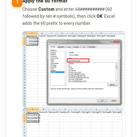
Apply the 60 format
3
QUEUE SYSTEM
Choose
Custom
and enter
60##########
(60
🏢 Queue System Overview
followed by ten
#
symbols), then click
OK
. Excel
adds the 60 prefix to every number.
💬 WhatsApp QMS
☁️ Cloud QMS
⚡ Cloud + WhatsApp QMS
📖 Cloud & WhatsApp QMS Guide
🎯 Request Free Demo
PRICING
💰 Full SGD Rate List
🛒 Buy SMS Credits
SUPPORT