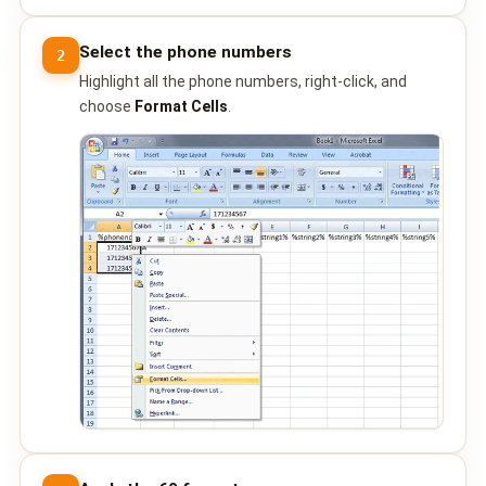
📩 Contact Sales / Activate
Select the phone numbers
2
SMS
Highlight all the phone numbers, right-click, and
choose
Format Cells
.
📱 One-Way Bulk SMS
🔒 Two-Factor Authentication (2FA)
🌏 Global SMS Coverage
⚡ SMS API
EMAIL & API
✉️ Email Service Overview
🔌 Email SMTP API
🛠 REST API Reference