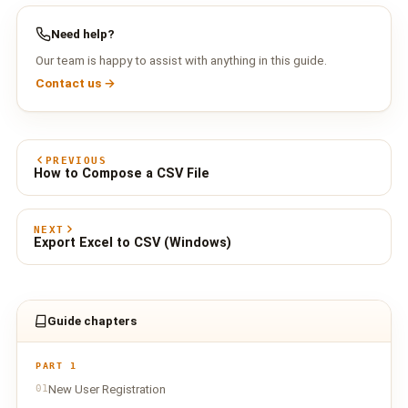
Need help?
Our team is happy to assist with anything in this guide.
Contact us →
PREVIOUS
How to Compose a CSV File
NEXT
Export Excel to CSV (Windows)
Guide chapters
PART 1
01
New User Registration