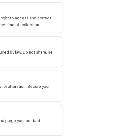
r right to access and correct
the time of collection.
red by law. Do not share, sell,
 or alteration. Secure your
and purge your contact