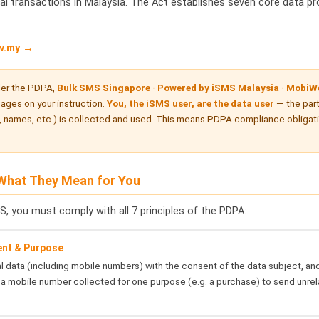
al transactions in Malaysia. The Act establishes seven core data pr
v.my →
er the PDPA,
Bulk SMS Singapore · Powered by iSMS Malaysia · MobiWe
ges on your instruction.
You, the iSMS user, are the data user
— the par
 names, etc.) is collected and used. This means PDPA compliance obligation
 What They Mean for You
S, you must comply with all 7 principles of the PDPA:
ent & Purpose
 data (including mobile numbers) with the consent of the data subject, and
a mobile number collected for one purpose (e.g. a purchase) to send unre