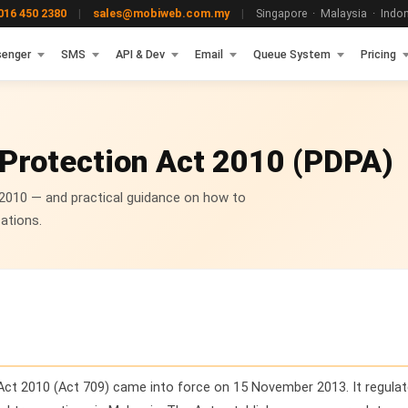
16 450 2380
|
sales@mobiweb.com.my
|
Singapore · Malaysia · Indone
enger
SMS
API & Dev
Email
Queue System
Pricing
 Protection Act 2010 (PDPA)
 2010 — and practical guidance on how to
ations.
Act 2010 (Act 709) came into force on 15 November 2013. It regulat