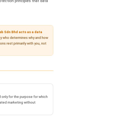
otection principles that data
b Sdn Bhd acts as a data
ty who determines why and how
s rest primarily with you, not
 only for the purpose for which
lated marketing without