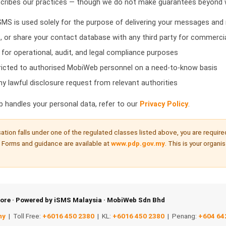
scribes our practices — though we do not make guarantees beyond w
MS is used solely for the purpose of delivering your messages and 
, or share your contact database with any third party for commerci
 for operational, audit, and legal compliance purposes
tricted to authorised MobiWeb personnel on a need-to-know basis
y lawful disclosure request from relevant authorities
b handles your personal data, refer to our
Privacy Policy
.
sation falls under one of the regulated classes listed above, you are require
 Forms and guidance are available at
www.pdp.gov.my
. This is your organi
ore · Powered by iSMS Malaysia · MobiWeb Sdn Bhd
my
| Toll Free:
+6016 450 2380
| KL:
+6016 450 2380
| Penang:
+604 64