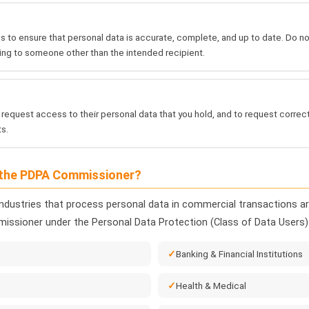
 to ensure that personal data is accurate, complete, and up to date. Do 
ing to someone other than the intended recipient.
 request access to their personal data that you hold, and to request corre
s.
 the PDPA Commissioner?
industries that process personal data in commercial transactions are
issioner under the Personal Data Protection (Class of Data Users)
Banking & Financial Institutions
Health & Medical