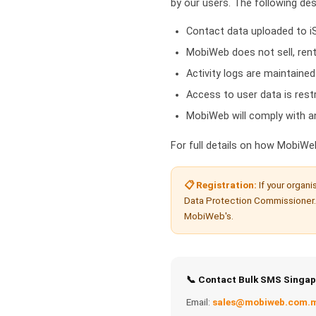
by our users. The following de
Contact data uploaded to iS
MobiWeb does not sell, rent
Activity logs are maintained
Access to user data is res
MobiWeb will comply with an
For full details on how MobiWe
📋 Registration:
If your organi
Data Protection Commissioner.
MobiWeb's.
📞 Contact Bulk SMS Singap
Email:
sales@mobiweb.com.