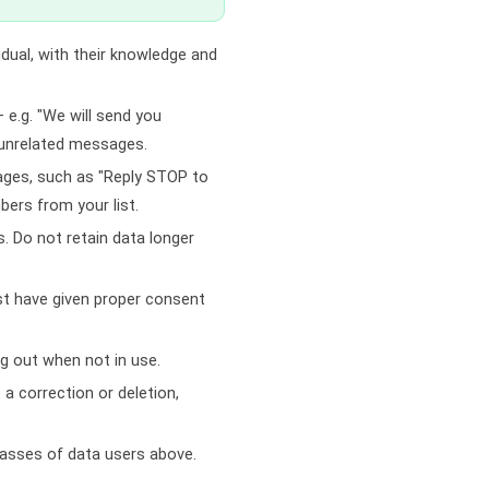
idual, with their knowledge and
 e.g. "We will send you
 unrelated messages.
sages, such as "Reply STOP to
ers from your list.
. Do not retain data longer
ist have given proper consent
g out when not in use.
a correction or deletion,
classes of data users above.