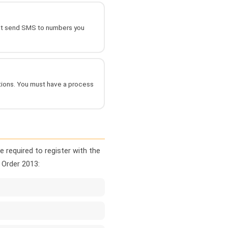
not send SMS to numbers you
ctions. You must have a process
 required to register with the
 Order 2013: