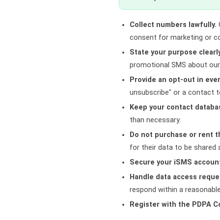
Collect numbers lawfully.
O
consent for marketing or 
State your purpose clearly
promotional SMS about our 
Provide an opt-out in eve
unsubscribe" or a contact 
Keep your contact databa
than necessary.
Do not purchase or rent t
for their data to be shared
Secure your iSMS accoun
Handle data access reque
respond within a reasonabl
Register with the PDPA 