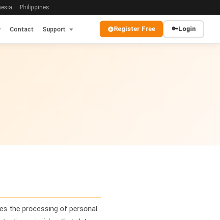
sia · Philippines
Register Free
🔑
Login
Contact
Support
es the processing of personal