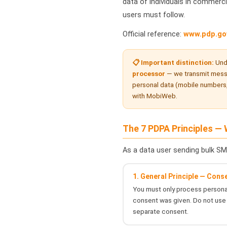
data of individuals in commerci
users must follow.
Official reference:
www.pdp.go
📋 Important distinction:
Und
processor
— we transmit messa
personal data (mobile numbers,
with MobiWeb.
The 7 PDPA Principles —
As a data user sending bulk SM
1. General Principle — Cons
You must only process personal
consent was given. Do not use 
separate consent.