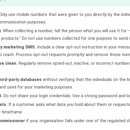
nly use mobile numbers that were given to you directly by the indiv
communication purposes.
.
When collecting a number, tell the person what you will use it for —
products." Do not use numbers collected for one purpose to send
ry marketing SMS.
Include a clear opt-out instruction in your mes
to reach. Process opt-out requests promptly and remove those numb
se clean.
Regularly remove opted-out, inactive, or incorrect numbers
hird-party databases
without verifying that the individuals on the l
 and used for your marketing purposes.
t.
Do not share your login credentials. Use a strong password and lo
sts.
If a customer asks what data you hold about them or requests 
e timeframe.
Commissioner
if your organisation falls under one of the regulated 