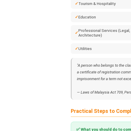
Tourism & Hospitality
Education
Professional Services (Legal,
Architecture)
Utilities
"A person who belongs to the cla
a certificate of registration comm
imprisonment for a term not excee
— Laws of Malaysia Act 709, Per
Practical Steps to Comp
✅ What you should do to com