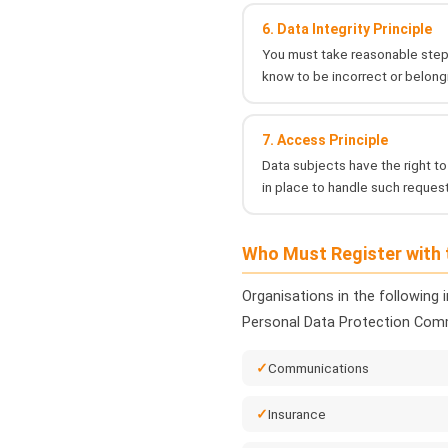
6. Data Integrity Principle
You must take reasonable steps
know to be incorrect or belong
7. Access Principle
Data subjects have the right to
in place to handle such request
Who Must Register with
Organisations in the following 
Personal Data Protection Comm
Communications
Insurance