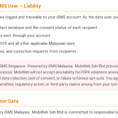
MS User — Liability
 are logged and traceable to your iSMS account. As the data user, you
tact database and the consent status of each recipient
s sent through your account
10 and all other applicable Malaysian laws
ss, and correction requests from recipients
SMS Singapore · Powered by iSMS Malaysia · MobiWeb Sdn Bhd process
ocessor. MobiWeb will not accept any liability for PDPA violations aris
 data collection, lack of consent, or failure to honour opt-outs. You ag
nalties, regulatory action, or third-party claims arising from your no
our Data
by iSMS Malaysia · MobiWeb Sdn Bhd is committed to responsible ha