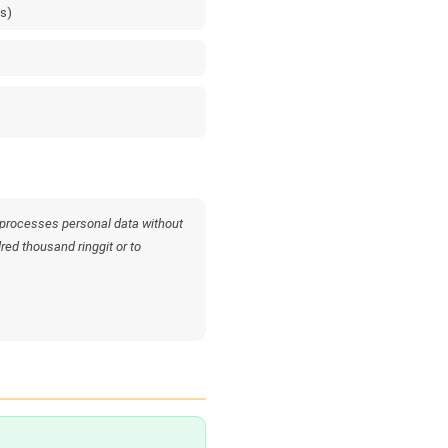
es)
 processes personal data without
dred thousand ringgit or to