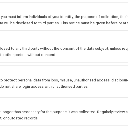
you must inform individuals of your identity, the purpose of collection, thei
ta will be disclosed to third parties. This notice must be given before or at 
osed to any third party without the consent of the data subject, unless requi
to other parties without consent.
o protect personal data from loss, misuse, unauthorised access, disclosure,
o not share login access with unauthorised parties.
 longer than necessary for the purpose it was collected. Regularly review 
t, or outdated records.