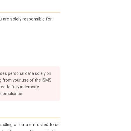
 are solely responsible for:
es personal data solely on
ing from your use of the iSMS
ree to fully indemnify
n-compliance.
ndling of data entrusted to us