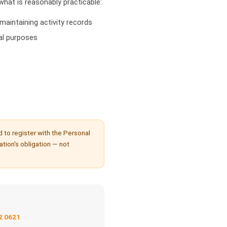
hat is reasonably practicable:
maintaining activity records
al purposes
d to register with the Personal
sation's obligation — not
2 0621