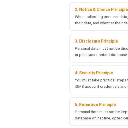
2. Notice & Choice Principle
When collecting personal data, 
their data, and whether their da
3. Disclosure Principle
Personal data must not be discl
or pass your contact database 
4. Security Principle
You must take practical steps t
iSMS account credentials and d
5. Retention Principle
Personal data must not be kept
database of inactive, opted-ou