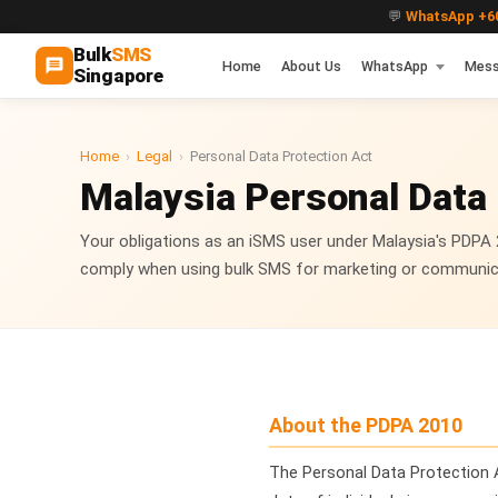
💬
WhatsApp +60
Bulk
SMS
Home
About Us
WhatsApp
Mess
Singapore
Home
›
Legal
›
Personal Data Protection Act
Malaysia Personal Data
Your obligations as an iSMS user under Malaysia's PDPA
comply when using bulk SMS for marketing or communic
About the PDPA 2010
The Personal Data Protection 