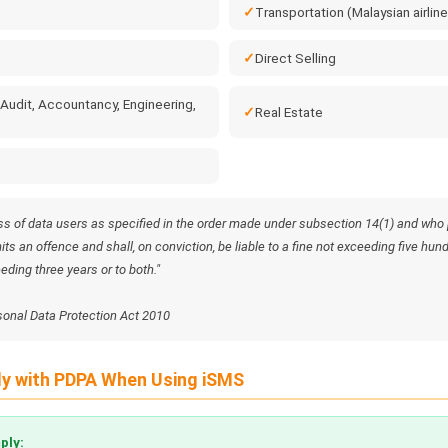
Transportation (Malaysian airlin
Direct Selling
 Audit, Accountancy, Engineering,
Real Estate
ss of data users as specified in the order made under subsection 14(1) and who
its an offence and shall, on conviction, be liable to a fine not exceeding five hun
ding three years or to both."
sonal Data Protection Act 2010
ly with PDPA When Using iSMS
ply: