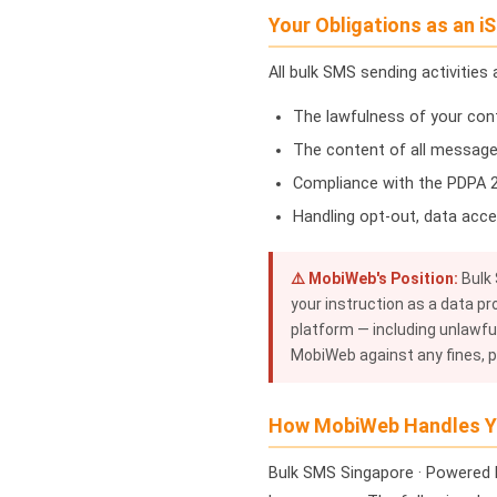
Your Obligations as an iS
All bulk SMS sending activities
The lawfulness of your con
The content of all message
Compliance with the PDPA 20
Handling opt-out, data acce
⚠️ MobiWeb's Position:
Bulk 
your instruction as a data pr
platform — including unlawful
MobiWeb against any fines, pe
How MobiWeb Handles Y
Bulk SMS Singapore · Powered 