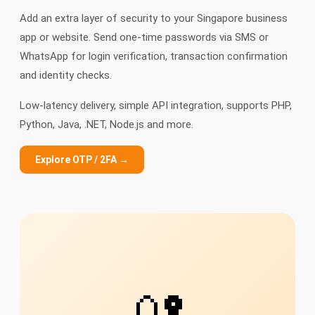
Add an extra layer of security to your Singapore business
app or website. Send one-time passwords via SMS or
WhatsApp for login verification, transaction confirmation
and identity checks.
Low-latency delivery, simple API integration, supports PHP,
Python, Java, .NET, Node.js and more.
Explore OTP / 2FA →