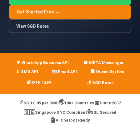
🤖 AI Chatbot & Auto-Response
Get Started Free →
🎨 Automation Flow Builder
View SGD Rates
🔘 Interactive Messages
💡 Automation Use Cases
📱 Business App Coexistence
💬 WhatsApp Business API
📘 META Messenger
MESSENGER
📱 SMS API
🏢 Queue System
✉️ Email API
📘 Messenger Overview
🔐 OTP / 2FA
💰 SGD Rates
⚡ Messenger Features
⚡
🌏
📅
SGD 0.05 per SMS
190+ Countries
Since 2007
🚀 How to Get Started
🔒
🇸🇬
Singapore DNC Compliant
SSL Secured
🤖
💰 Pricing & Credits
AI Chatbot Ready
⚙️ Messenger API