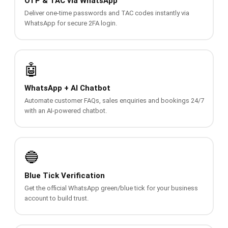
OTP & TAC via WhatsApp
QUEUE SYSTEM
Deliver one-time passwords and TAC codes instantly via
WhatsApp for secure 2FA login.
🏢 Queue System Overview
💬 WhatsApp QMS
🤖
☁️ Cloud QMS
WhatsApp + AI Chatbot
⚡ Cloud + WhatsApp QMS
Automate customer FAQs, sales enquiries and bookings 24/7
with an AI-powered chatbot.
📖 Cloud & WhatsApp QMS Guide
🎯 Request Free Demo
🔵
PRICING
Blue Tick Verification
💰 Full SGD Rate List
Get the official WhatsApp green/blue tick for your business
account to build trust.
🛒 Buy SMS Credits
SUPPORT