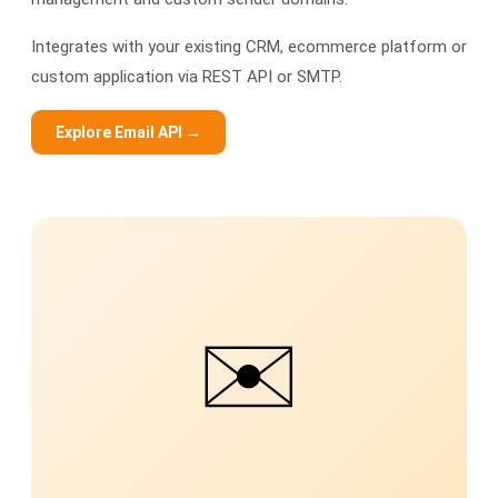
Integrates with your existing CRM, ecommerce platform or
custom application via REST API or SMTP.
Explore Email API →
✉️