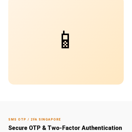
📱
SMS OTP / 2FA SINGAPORE
Secure OTP & Two-Factor Authentication