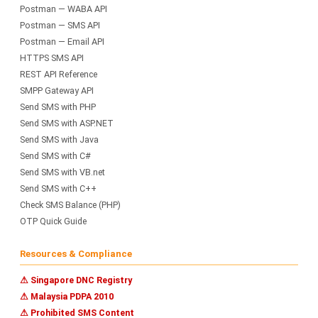
Postman — WABA API
Postman — SMS API
Postman — Email API
HTTPS SMS API
REST API Reference
SMPP Gateway API
Send SMS with PHP
Send SMS with ASP.NET
Send SMS with Java
Send SMS with C#
Send SMS with VB.net
Send SMS with C++
Check SMS Balance (PHP)
OTP Quick Guide
Resources & Compliance
⚠ Singapore DNC Registry
⚠ Malaysia PDPA 2010
⚠ Prohibited SMS Content