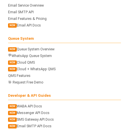
Email Service Overview
Email SMTP API
Email Features & Pricing
Email API Docs
NEW
Queue System
Queue System Overview
NEW
💬
WhatsApp Queue System
Cloud QMS
NEW
Cloud + WhatsApp QMS
NEW
QMS Features
🎯 Request Free Demo
Developer & API Guides
WABA API Docs
NEW
Messenger API Docs
NEW
SMS Gateway API Docs
NEW
Email SMTP API Docs
NEW