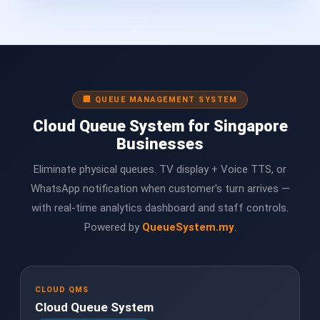
🏢 QUEUE MANAGEMENT SYSTEM
Cloud Queue System for Singapore
Businesses
Eliminate physical queues. TV display + Voice TTS, or
WhatsApp notification when customer's turn arrives —
with real-time analytics dashboard and staff controls.
Powered by
QueueSystem.my
.
CLOUD QMS
Cloud Queue System