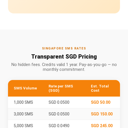
SINGAPORE SMS RATES
Transparent SGD Pricing
No hidden fees. Credits valid 1 year. Pay-as-you-go — no
monthly commitment.
Rate per SMS
Est. Total
SMS Volume
(SGD)
Cost
1,000 SMS
SGD 0.0500
SGD 50.00
3,000 SMS
SGD 0.0500
SGD 150.00
5,000 SMS
SGD 0.0490
SGD 245.00