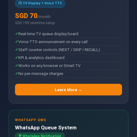
📺 TV Display + Voice TTS
SGD 70
/month
SGD 199 one-time setup
Real-time TV queue display board
Voice TTS announcement on every call
Staff counter controls (NEXT / SKIP / RECALL)
KPI & analytics dashboard
Works on any browser or Smart TV
No per-message charges
Learn More →
WHATSAPP QMS
WhatsApp Queue System
💬 WhatsApp Notification