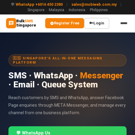
💬
WhatsApp +6016 450 2380
|
sales@mobiweb.com.my
|
Singapore · Malaysia · Indonesia · Philippines
Bulk
SMS
Register Free
🔑
Login
Singapore
MAIN
🏠 Home
🇸🇬 SINGAPORE'S ALL-IN-ONE MESSAGING
PLATFORM
ℹ️ About Us
SMS · WhatsApp ·
Messenger
WHATSAPP
· Email · Queue System
💬 WhatsApp Business API (WABA)
🔐 OTP & TAC via WhatsApp
Reach customers by SMS and WhatsApp, answer Facebook
Page enquiries through META Messenger, and manage every
🤖 WhatsApp + AI Chatbot
channel from one business platform.
🔵 Blue Tick Verification
💬 WhatsApp Us