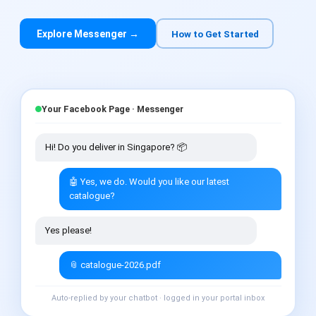
Explore Messenger →
How to Get Started
Your Facebook Page · Messenger
Hi! Do you deliver in Singapore? 📦
🤖 Yes, we do. Would you like our latest
catalogue?
Yes please!
📎 catalogue-2026.pdf
Auto-replied by your chatbot · logged in your portal inbox