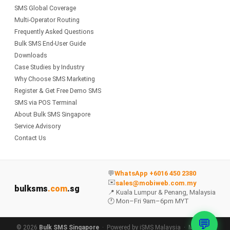
SMS Global Coverage
Multi-Operator Routing
Frequently Asked Questions
Bulk SMS End-User Guide
Downloads
Case Studies by Industry
Why Choose SMS Marketing
Register & Get Free Demo SMS
SMS via POS Terminal
About Bulk SMS Singapore
Service Advisory
Contact Us
💬
WhatsApp +6016 450 2380
✉️
sales@mobiweb.com.my
bulksms
.com
.sg
📍 Kuala Lumpur & Penang, Malaysia
🕐 Mon–Fri 9am–6pm MYT
💬
© 2026
Bulk SMS Singapore
· Powered by
iSMS Malaysia
·
MobiWeb