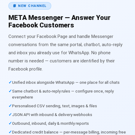
📘 NEW CHANNEL
META Messenger — Answer Your
Facebook Customers
Connect your Facebook Page and handle Messenger
conversations from the same portal, chatbot, auto-reply
and inbox you already use for WhatsApp. No phone
number is needed — customers are identified by their
Facebook profile.
Unified inbox alongside WhatsApp — one place for all chats
Same chatbot & auto-reply rules — configure once, reply
everywhere
Personalised CSV sending, text, images & files
JSON API with inbound & delivery webhooks
Outbound, inbound, daily & monthly reports
Dedicated credit balance — per-message billing, incoming free