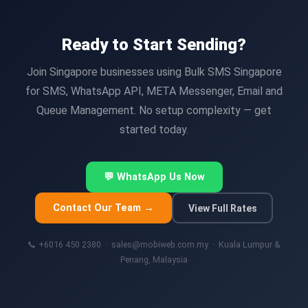
Ready to Start Sending?
Join Singapore businesses using Bulk SMS Singapore
for SMS, WhatsApp API, META Messenger, Email and
Queue Management. No setup complexity — get
started today.
💬 WhatsApp Us Now
Contact Our Team →
View Full Rates
📞 +6016 450 2380 · sales@mobiweb.com.my · Kuala Lumpur &
Penang, Malaysia