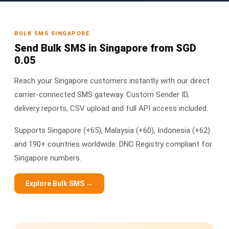
BULK SMS SINGAPORE
Send Bulk SMS in Singapore from SGD
0.05
Reach your Singapore customers instantly with our direct
carrier-connected SMS gateway. Custom Sender ID,
delivery reports, CSV upload and full API access included.
Supports Singapore (+65), Malaysia (+60), Indonesia (+62)
and 190+ countries worldwide. DNC Registry compliant for
Singapore numbers.
Explore Bulk SMS →