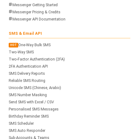
📘
Messenger Getting Started
📘
Messenger Pricing & Credits
📘
Messenger API Documentation
SMS & Email API
One-Way Bulk SMS
HOT
Two-Way SMS
Two-Factor Authentication (2FA)
2FA Authentication API
SMS Delivery Reports
Reliable SMS Routing
Unicode SMS (Chinese, Arabic)
SMS Number Masking
Send SMS with Excel / CSV
Personalised SMS Messages
Birthday Reminder SMS
SMS Scheduler
SMS Auto Responder
Sub-Accounts & Teams