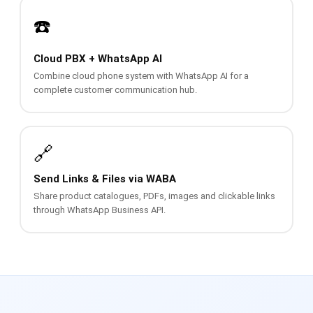
📩 Contact Us
☎️
❓ FAQ
Cloud PBX + WhatsApp AI
Combine cloud phone system with WhatsApp AI for a
📖 End-User Guide
complete customer communication hub.
⚠️ Service Advisory
🔗
📝 Register Free
💬 WhatsApp
🔑 Login
Send Links & Files via WABA
Share product catalogues, PDFs, images and clickable links
through WhatsApp Business API.