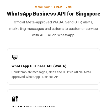
📩 Contact Sales / Activate
WHATSAPP SOLUTIONS
WhatsApp Business API for Singapore
SMS
Official Meta-approved WABA. Send OTP, alerts,
📱 One-Way Bulk SMS
marketing messages and automate customer service
🔒 Two-Factor Authentication (2FA)
with AI — all on WhatsApp.
🌏 Global SMS Coverage
💬
⚡ SMS API
WhatsApp Business API (WABA)
EMAIL & API
Send template messages, alerts and OTP via official Meta-
approved WhatsApp Business API.
✉️ Email Service Overview
🔌 Email SMTP API
🔐
🛠 REST API Reference