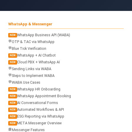
WhatsApp & Messenger
WhatsApp Business API (WABA)
NEW
💬
OTP & TAC via WhatsApp
💬
Blue Tick Verification
WhatsApp + AI Chatbot
NEW
Cloud PBX + WhatsApp AI
NEW
💬
Sending Links via WABA
💬
Steps to Implement WABA
💬
WABA Use Cases
WhatsApp HR Onboarding
NEW
WhatsApp Appointment Booking
NEW
AI Conversational Forms
NEW
Automated Workflows & API
NEW
ESG Reporting via WhatsApp
NEW
META Messenger Overview
NEW
📘
Messenger Features