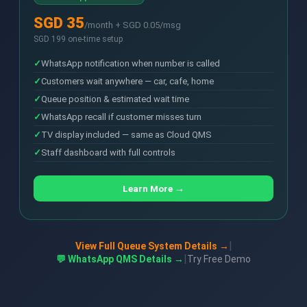
SGD 35
/month + SGD 0.05/msg
SGD 199 one-time setup
WhatsApp notification when number is called
Customers wait anywhere — car, cafe, home
Queue position & estimated wait time
WhatsApp recall if customer misses turn
TV display included — same as Cloud QMS
Staff dashboard with full controls
Learn More →
|
View Full Queue System Details →
|
💬 WhatsApp QMS Details →
Try Free Demo