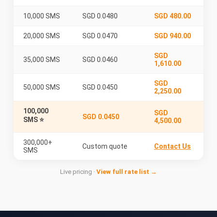
10,000 SMS
SGD 0.0480
SGD 480.00
20,000 SMS
SGD 0.0470
SGD 940.00
SGD
35,000 SMS
SGD 0.0460
1,610.00
SGD
50,000 SMS
SGD 0.0450
2,250.00
100,000
SGD
SGD 0.0450
SMS ⭐
4,500.00
300,000+
Custom quote
Contact Us
SMS
Live pricing ·
View full rate list →