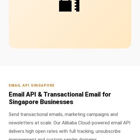
🔐
EMAIL API SINGAPORE
Email API & Transactional Email for
Singapore Businesses
Send transactional emails, marketing campaigns and
newsletters at scale. Our Alibaba Cloud-powered email API
delivers high open rates with full tracking, unsubscribe
management and custom sender domains.